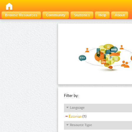
Browse Resources
Community
Statistics
Help
About
Filter by:
Language
Estonian
(1)
Resource Type