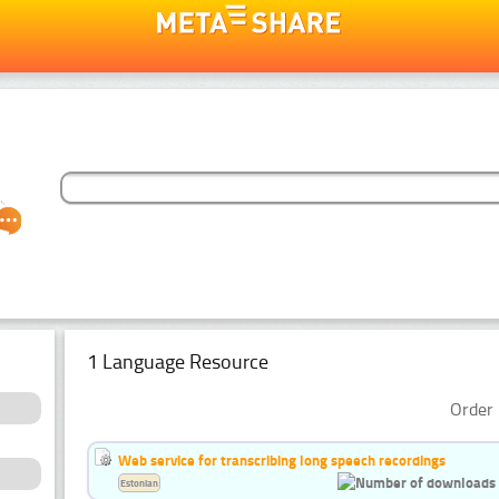
1 Language Resource
Order 
Web service for transcribing long speech recordings
Estonian