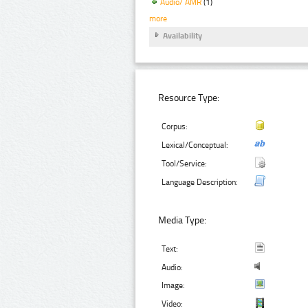
Audio/ AMR
(1)
more
Availability
Resource Type:
Corpus:
Lexical/Conceptual:
Tool/Service:
Language Description:
Media Type:
Text:
Audio:
Image:
Video: