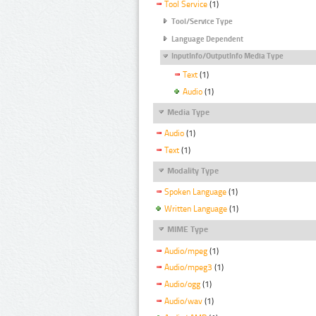
Tool Service
(1)
Tool/Service Type
Language Dependent
InputInfo/OutputInfo Media Type
Text
(1)
Audio
(1)
Media Type
Audio
(1)
Text
(1)
Modality Type
Spoken Language
(1)
Written Language
(1)
MIME Type
Audio/mpeg
(1)
Audio/mpeg3
(1)
Audio/ogg
(1)
Audio/wav
(1)