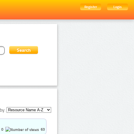
Register
Login
by:
0
63