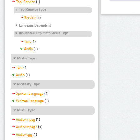
Tool Service
(1)
Tool/Service Type
Service
(1)
Language Dependent
InputInfo/OutputInfo Media Type
Text
(1)
Audio
(1)
Media Type
Text
(1)
Audio
(1)
Modality Type
Spoken Language
(1)
Written Language
(1)
MIME Type
Audio/mpeg
(1)
Audio/mpeg3
(1)
Audio/ogg
(1)