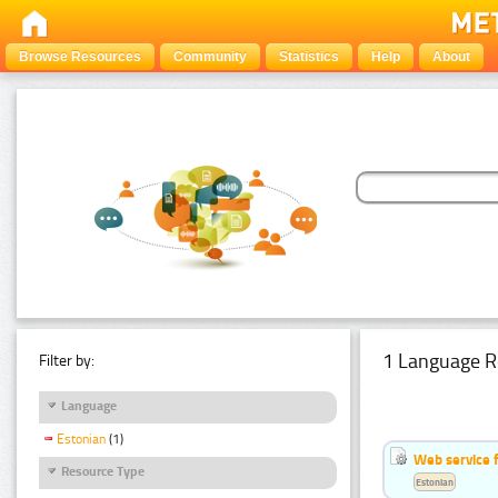
Browse Resources
Community
Statistics
Help
About
1 Language R
Filter by:
Language
Estonian
(1)
Web service f
Resource Type
Estonian