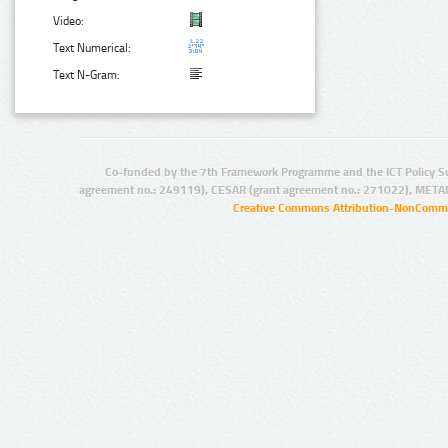
Video:
Text Numerical:
Text N-Gram:
Co-funded by the 7th Framework Programme and the ICT Policy S
agreement no.: 249119), CESAR (grant agreement no.: 271022), META
Creative Commons Attribution-NonCommer