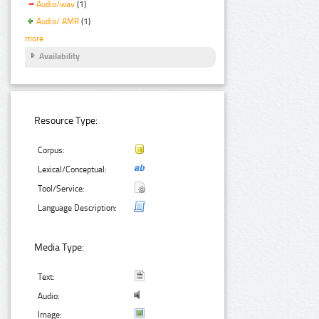
Audio/wav
(1)
Audio/ AMR
(1)
more
Availability
Resource Type:
Corpus:
Lexical/Conceptual:
Tool/Service:
Language Description:
Media Type:
Text:
Audio:
Image: