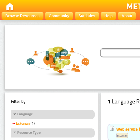
Browse Resources
Community
Statistics
Help
About
1 Language R
Filter by:
Language
Estonian
(1)
Web service f
Resource Type
Estonian