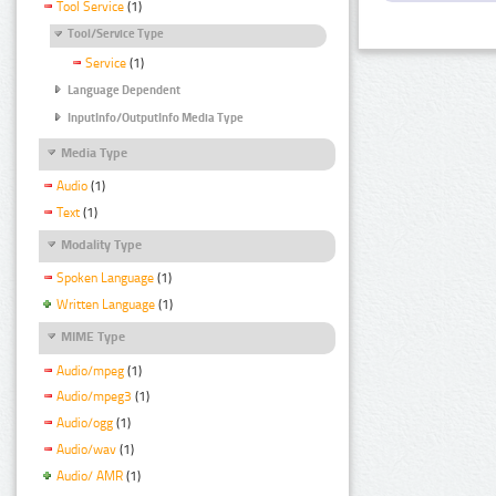
Tool Service
(1)
Tool/Service Type
Service
(1)
Language Dependent
InputInfo/OutputInfo Media Type
Media Type
Audio
(1)
Text
(1)
Modality Type
Spoken Language
(1)
Written Language
(1)
MIME Type
Audio/mpeg
(1)
Audio/mpeg3
(1)
Audio/ogg
(1)
Audio/wav
(1)
Audio/ AMR
(1)