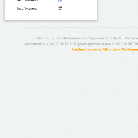
Text N-Gram:
Co-funded by the 7th Framework Programme and the ICT Policy S
agreement no.: 249119), CESAR (grant agreement no.: 271022), META
Creative Commons Attribution-NonCommer