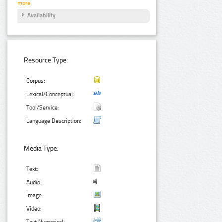
more
Availability
Resource Type:
Corpus:
Lexical/Conceptual:
Tool/Service:
Language Description:
Media Type:
Text:
Audio:
Image:
Video:
Text Numerical: