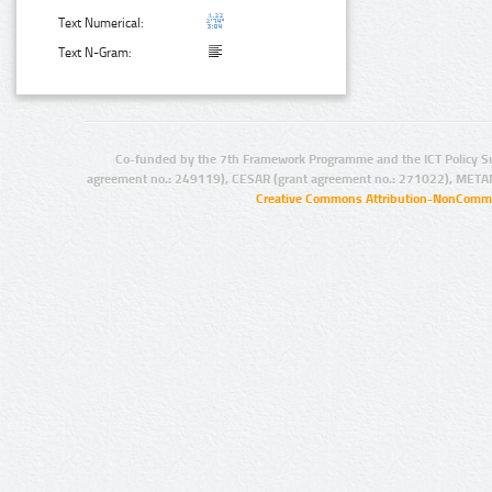
Text Numerical:
Text N-Gram:
Co-funded by the 7th Framework Programme and the ICT Policy S
agreement no.: 249119), CESAR (grant agreement no.: 271022), META
Creative Commons Attribution-NonCommer