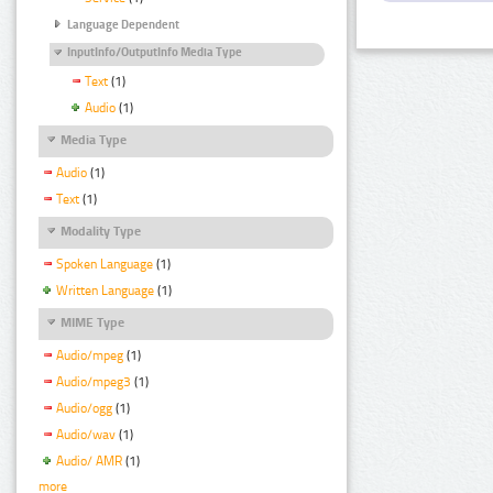
Language Dependent
InputInfo/OutputInfo Media Type
Text
(1)
Audio
(1)
Media Type
Audio
(1)
Text
(1)
Modality Type
Spoken Language
(1)
Written Language
(1)
MIME Type
Audio/mpeg
(1)
Audio/mpeg3
(1)
Audio/ogg
(1)
Audio/wav
(1)
Audio/ AMR
(1)
more