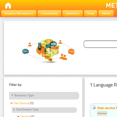
Browse Resources
Community
Statistics
Help
About
1 Language R
Filter by:
Resource Type
Tool Service
(1)
Web service f
Tool/Service Type
Estonian
Service
(1)