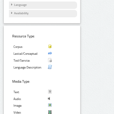
Language
Availability
Resource Type:
Corpus:
Lexical/Conceptual:
Tool/Service:
Language Description:
Media Type:
Text:
Audio:
Image:
Video: