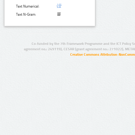
Text Numerical:
Text N-Gram:
Co-funded by the 7th Framework Programme and the ICT Policy S
agreement no.: 249119), CESAR (grant agreement no.: 271022), META
Creative Commons Attribution-NonCommer