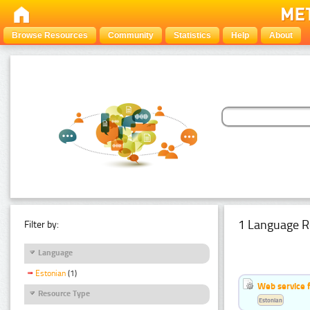
Browse Resources
Community
Statistics
Help
About
1 Language R
Filter by:
Language
Estonian
(1)
Web service f
Resource Type
Estonian