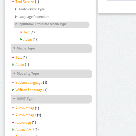
Tool Service
(1)
Tool/Service Type
Language Dependent
InputInfo/OutputInfo Media Type
Text
(1)
Audio
(1)
Media Type
Text
(1)
Audio
(1)
Modality Type
Spoken Language
(1)
Written Language
(1)
MIME Type
Audio/mpeg
(1)
Audio/mpeg3
(1)
Audio/ogg
(1)
Audio/ AMR
(1)