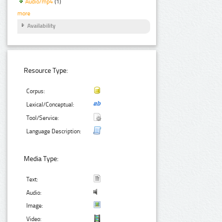
Audio/mp4
(1)
more
Availability
Resource Type:
Corpus:
Lexical/Conceptual:
Tool/Service:
Language Description:
Media Type:
Text:
Audio:
Image:
Video: