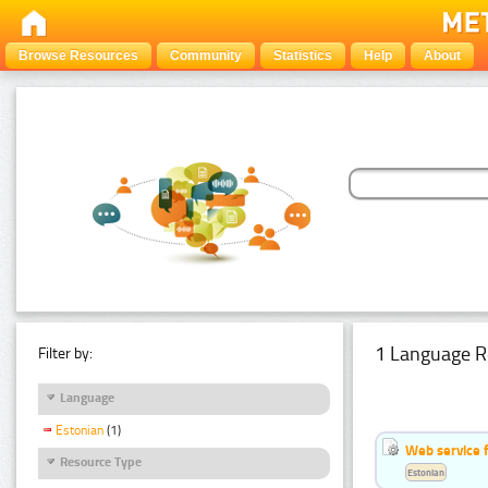
Browse Resources
Community
Statistics
Help
About
1 Language R
Filter by:
Language
Estonian
(1)
Web service f
Resource Type
Estonian