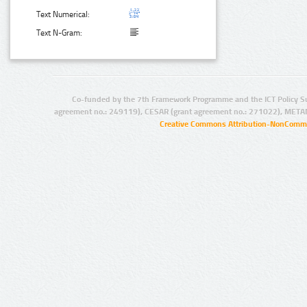
Text Numerical:
Text N-Gram:
Co-funded by the 7th Framework Programme and the ICT Policy S
agreement no.: 249119), CESAR (grant agreement no.: 271022), META
Creative Commons Attribution-NonCommer