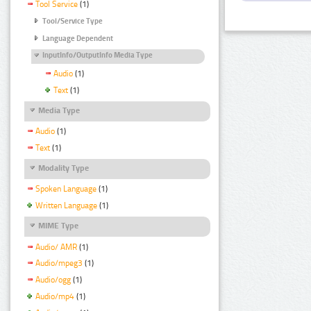
Tool Service
(1)
Tool/Service Type
Language Dependent
InputInfo/OutputInfo Media Type
Audio
(1)
Text
(1)
Media Type
Audio
(1)
Text
(1)
Modality Type
Spoken Language
(1)
Written Language
(1)
MIME Type
Audio/ AMR
(1)
Audio/mpeg3
(1)
Audio/ogg
(1)
Audio/mp4
(1)