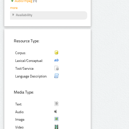
Audio/mpeg
(1)
more
Availability
Resource Type:
Corpus:
Lexical/Conceptual:
Tool/Service:
Language Description:
Media Type:
Text:
Audio:
Image:
Video: