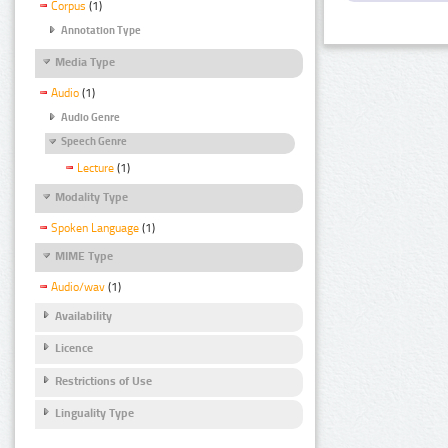
Corpus
(1)
Annotation Type
Media Type
Audio
(1)
Audio Genre
Speech Genre
Lecture
(1)
Modality Type
Spoken Language
(1)
MIME Type
Audio/wav
(1)
Availability
Licence
Restrictions of Use
Linguality Type