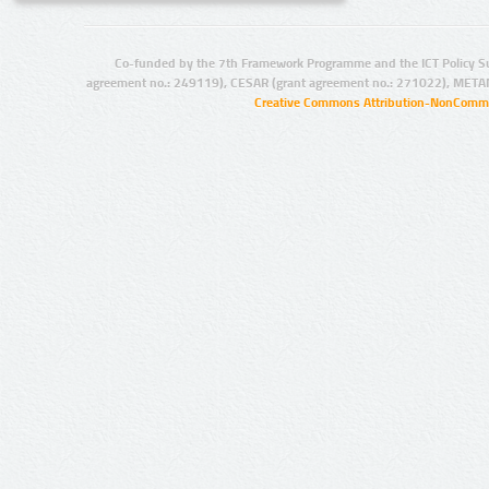
Co-funded by the 7th Framework Programme and the ICT Policy S
agreement no.: 249119), CESAR (grant agreement no.: 271022), META
Creative Commons Attribution-NonCommer