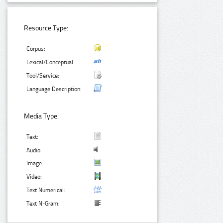
Resource Type:
Corpus:
Lexical/Conceptual:
Tool/Service:
Language Description:
Media Type:
Text:
Audio:
Image:
Video:
Text Numerical:
Text N-Gram: