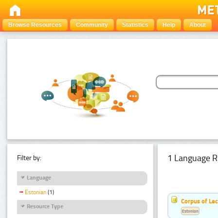
Browse Resources
Community
Statistics
Help
About
1 Language R
Filter by:
Language
Estonian
(1)
Corpus of Le
Resource Type
Estonian