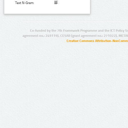
Text N-Gram:
Co-funded by the 7th Framework Programme and the ICT Policy S
agreement no.: 249119), CESAR (grant agreement no.: 271022), META
Creative Commons Attribution-NonCommer