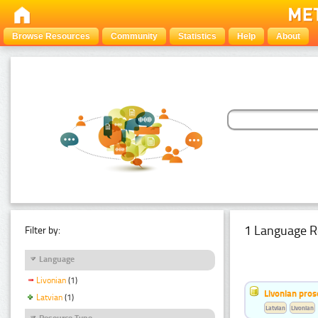
Browse Resources
Community
Statistics
Help
About
1 Language R
Filter by:
Language
Livonian
(1)
Livonian pro
Latvian
(1)
Latvian
Livonian
Resource Type