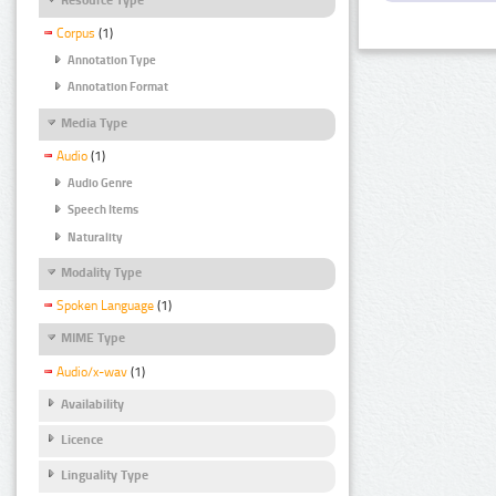
Corpus
(1)
Annotation Type
Annotation Format
Media Type
Audio
(1)
Audio Genre
Speech Items
Naturality
Modality Type
Spoken Language
(1)
MIME Type
Audio/x-wav
(1)
Availability
Licence
Linguality Type