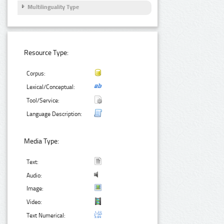
Multilinguality Type
Resource Type:
Corpus:
Lexical/Conceptual:
Tool/Service:
Language Description:
Media Type:
Text:
Audio:
Image:
Video:
Text Numerical: