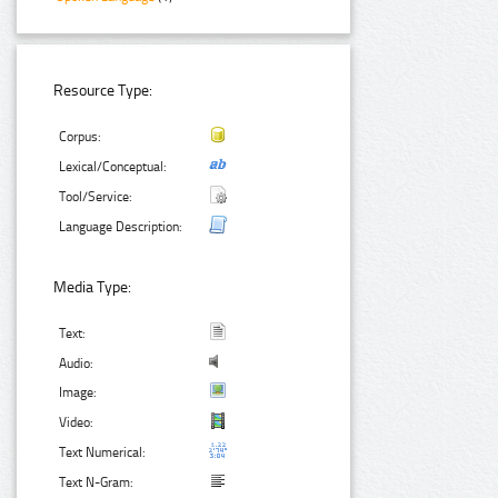
Resource Type:
Corpus:
Lexical/Conceptual:
Tool/Service:
Language Description:
Media Type:
Text:
Audio:
Image:
Video:
Text Numerical:
Text N-Gram: