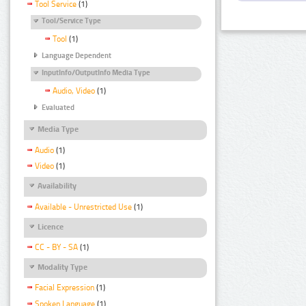
Tool Service
(1)
Tool/Service Type
Tool
(1)
Language Dependent
InputInfo/OutputInfo Media Type
Audio, Video
(1)
Evaluated
Media Type
Audio
(1)
Video
(1)
Availability
Available - Unrestricted Use
(1)
Licence
CC - BY - SA
(1)
Modality Type
Facial Expression
(1)
Spoken Language
(1)