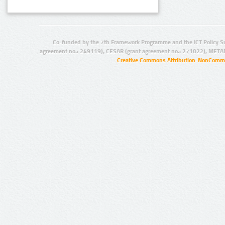
Co-funded by the 7th Framework Programme and the ICT Policy S
agreement no.: 249119), CESAR (grant agreement no.: 271022), META
Creative Commons Attribution-NonCommer