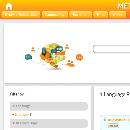
Browse Resources
Community
Statistics
Help
About
1 Language R
Filter by:
Language
Estonian
(1)
Audiovisual T
Resource Type
Estonian