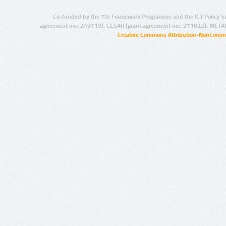
Co-funded by the 7th Framework Programme and the ICT Policy S
agreement no.: 249119), CESAR (grant agreement no.: 271022), META
Creative Commons Attribution-NonCommer