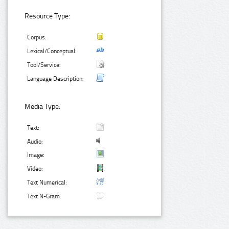
Resource Type:
Corpus:
Lexical/Conceptual:
Tool/Service:
Language Description:
Media Type:
Text:
Audio:
Image:
Video:
Text Numerical:
Text N-Gram: