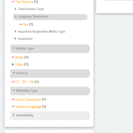
Tool Service
(1)
Tool/Service Type
Language Dependent
Yes
(1)
InputInfo/OutputInfo Media Type
Evaluated
Media Type
Audio
(1)
Video
(1)
Licence
CC - BY - SA
(1)
Modality Type
Facial Expression
(1)
Spoken Language
(1)
Availability