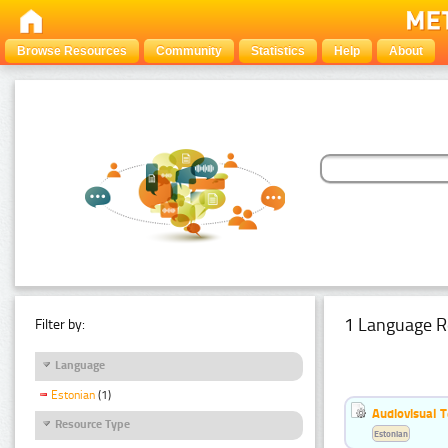
Browse Resources
Community
Statistics
Help
About
1 Language R
Filter by:
Language
Estonian
(1)
Audiovisual T
Resource Type
Estonian