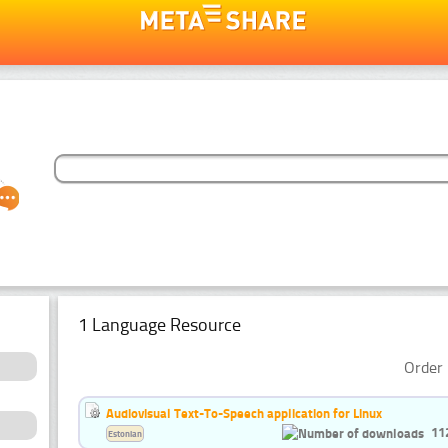
1 Language Resource
Order 
Audiovisual Text-To-Speech application for Linux
11
Estonian