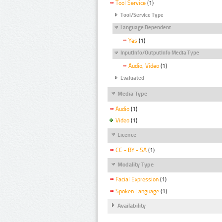
Tool Service
(1)
Tool/Service Type
Language Dependent
Yes
(1)
InputInfo/OutputInfo Media Type
Audio, Video
(1)
Evaluated
Media Type
Audio
(1)
Video
(1)
Licence
CC - BY - SA
(1)
Modality Type
Facial Expression
(1)
Spoken Language
(1)
Availability