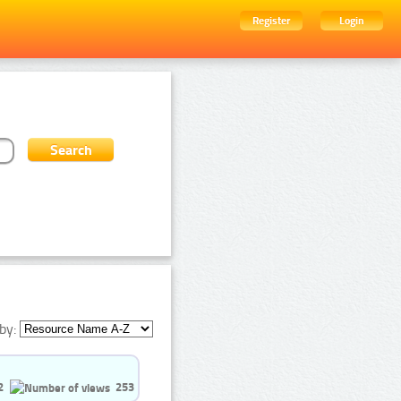
Register
Login
by:
2
253