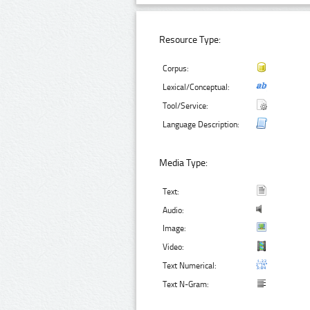
Resource Type:
Corpus:
Lexical/Conceptual:
Tool/Service:
Language Description:
Media Type:
Text:
Audio:
Image:
Video:
Text Numerical:
Text N-Gram: