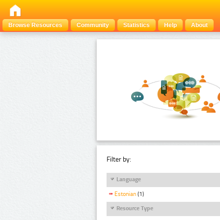
Browse Resources
Community
Statistics
Help
About
Filter by:
Language
Estonian
(1)
Resource Type