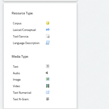
Resource Type:
Corpus:
Lexical/Conceptual:
Tool/Service:
Language Description:
Media Type:
Text:
Audio:
Image:
Video:
Text Numerical:
Text N-Gram: