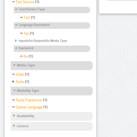
Tool Service
(1)
Tool/Service Type
Tool
(1)
Language Dependent
Yes
(1)
InputInfo/OutputInfo Media Type
Evaluated
No
(1)
Media Type
Video
(1)
Audio
(1)
Modality Type
Facial Expression
(1)
Spoken Language
(1)
Availability
Licence