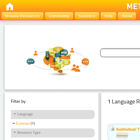
Browse Resources
Community
Statistics
Help
About
1 Language R
Filter by:
Language
Estonian
(1)
Audiovisual T
Resource Type
Estonian