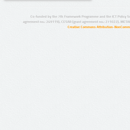
Co-funded by the 7th Framework Programme and the ICT Policy S
agreement no.: 249119), CESAR (grant agreement no.: 271022), META
Creative Commons Attribution-NonCommer