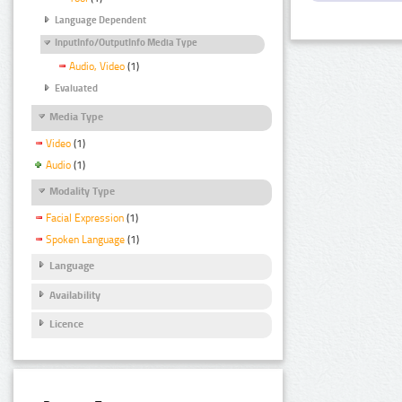
Language Dependent
InputInfo/OutputInfo Media Type
Audio, Video
(1)
Evaluated
Media Type
Video
(1)
Audio
(1)
Modality Type
Facial Expression
(1)
Spoken Language
(1)
Language
Availability
Licence