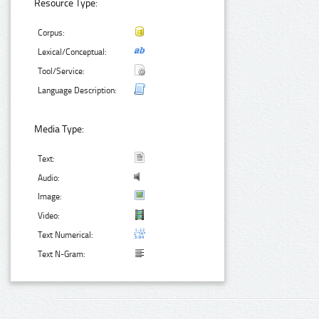
Resource Type:
Corpus:
Lexical/Conceptual:
Tool/Service:
Language Description:
Media Type:
Text:
Audio:
Image:
Video:
Text Numerical:
Text N-Gram: