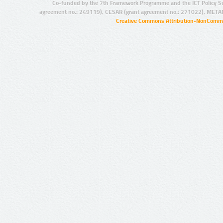
Co-funded by the 7th Framework Programme and the ICT Policy S
agreement no.: 249119), CESAR (grant agreement no.: 271022), META
Creative Commons Attribution-NonCommer