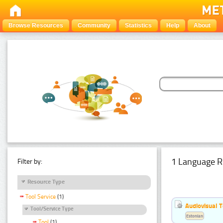
Browse Resources
Community
Statistics
Help
About
1 Language R
Filter by:
Resource Type
Tool Service
(1)
Audiovisual T
Tool/Service Type
Estonian
Tool
(1)