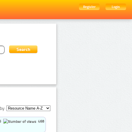
Register
Login
by:
5
468