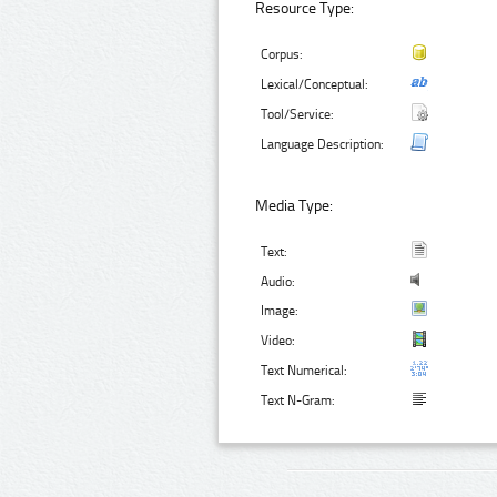
Resource Type:
Corpus:
Lexical/Conceptual:
Tool/Service:
Language Description:
Media Type:
Text:
Audio:
Image:
Video:
Text Numerical:
Text N-Gram: