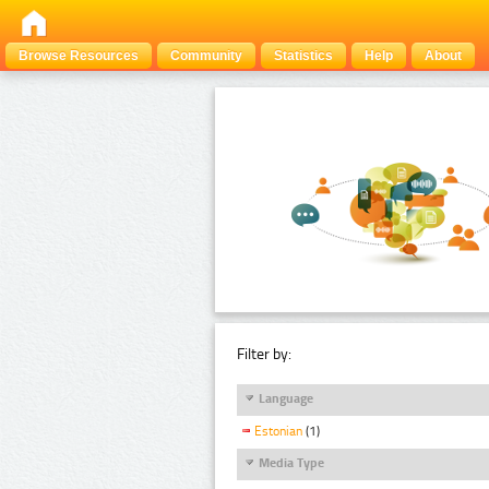
Browse Resources
Community
Statistics
Help
About
Filter by:
Language
Estonian
(1)
Media Type