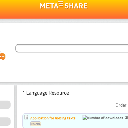
1 Language Resource
Order 
2
Application for voicing texts
Estonian