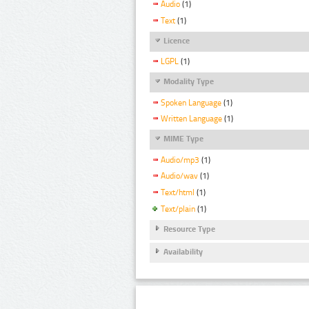
Audio
(1)
Text
(1)
Licence
LGPL
(1)
Modality Type
Spoken Language
(1)
Written Language
(1)
MIME Type
Audio/mp3
(1)
Audio/wav
(1)
Text/html
(1)
Text/plain
(1)
Resource Type
Availability