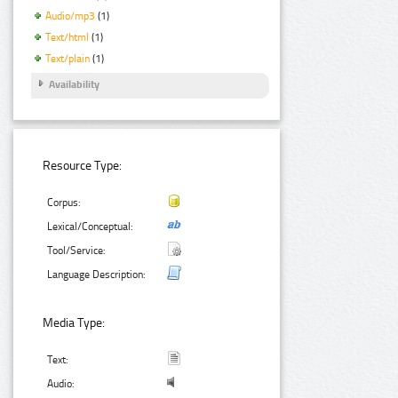
Audio/mp3
(1)
Text/html
(1)
Text/plain
(1)
Availability
Resource Type:
Corpus:
Lexical/Conceptual:
Tool/Service:
Language Description:
Media Type:
Text:
Audio: