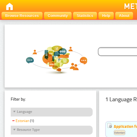
Browse Resources
Community
Statistics
Help
About
1 Language R
Filter by:
Language
Estonian
(1)
Application f
Resource Type
Estonian