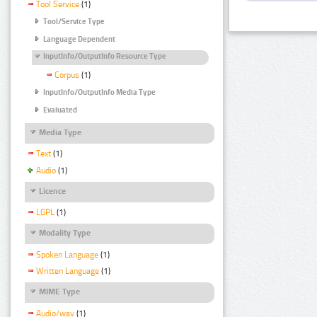
Tool Service
(1)
Tool/Service Type
Language Dependent
InputInfo/OutputInfo Resource Type
Corpus
(1)
InputInfo/OutputInfo Media Type
Evaluated
Media Type
Text
(1)
Audio
(1)
Licence
LGPL
(1)
Modality Type
Spoken Language
(1)
Written Language
(1)
MIME Type
Audio/wav
(1)