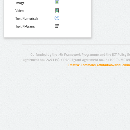
Image:
Video:
Text Numerical:
Text N-Gram:
Co-funded by the 7th Framework Programme and the ICT Policy S
agreement no.: 249119), CESAR (grant agreement no.: 271022), META
Creative Commons Attribution-NonCommer