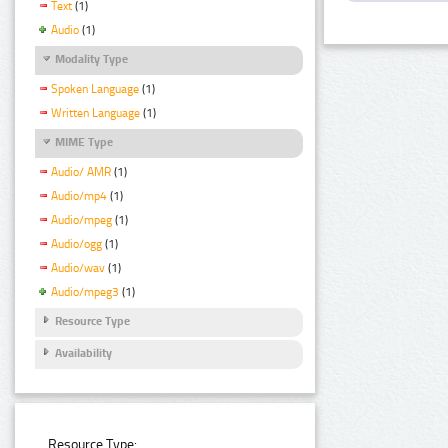
Text
(1)
Audio
(1)
Modality Type
Spoken Language
(1)
Written Language
(1)
MIME Type
Audio/ AMR
(1)
Audio/mp4
(1)
Audio/mpeg
(1)
Audio/ogg
(1)
Audio/wav
(1)
Audio/mpeg3
(1)
Resource Type
Availability
Resource Type: