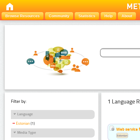
Browse Resources
Community
Statistics
Help
About
1 Language R
Filter by:
Language
Estonian
(1)
Web service f
Media Type
Estonian