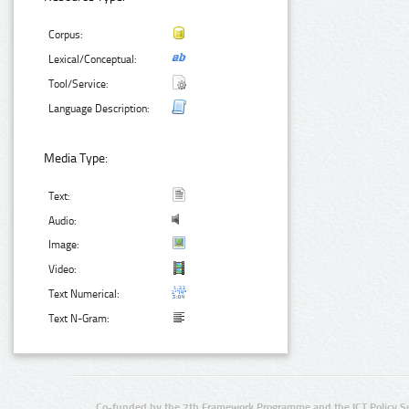
Corpus:
Lexical/Conceptual:
Tool/Service:
Language Description:
Media Type:
Text:
Audio:
Image:
Video:
Text Numerical:
Text N-Gram:
Co-funded by the 7th Framework Programme and the ICT Policy S