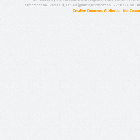
agreement no.: 249119), CESAR (grant agreement no.: 271022), META
Creative Commons Attribution-NonCommer