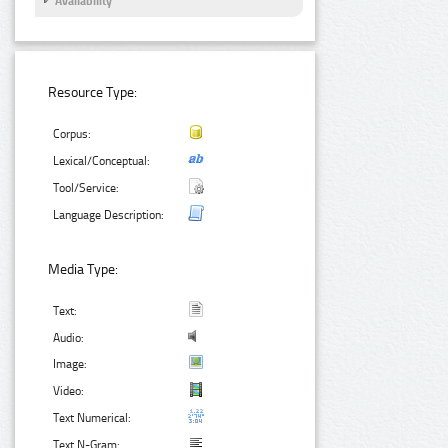
Availability
Resource Type:
Corpus:
Lexical/Conceptual:
Tool/Service:
Language Description:
Media Type:
Text:
Audio:
Image:
Video:
Text Numerical:
Text N-Gram: