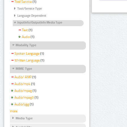
Tool Service
(1)
Tool/Service Type
Language Dependent
InputInfo/OutputInfo Media Type
Text
(1)
Audio
(1)
Modality Type
Spoken Language
(1)
Written Language
(1)
MIME Type
Audio/ AMR
(1)
Audio/mp4
(1)
Audio/mpeg
(1)
Audio/mpeg3
(1)
Audio/ogg
(1)
more
Media Type