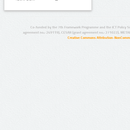
Co-funded by the 7th Framework Programme and the ICT Policy S
agreement no.: 249119), CESAR (grant agreement no.: 271022), META
Creative Commons Attribution-NonCommer