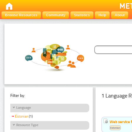
Browse Resources
Community
Statistics
Help
About
1 Language R
Filter by:
Language
Estonian
(1)
Web service f
Resource Type
Estonian