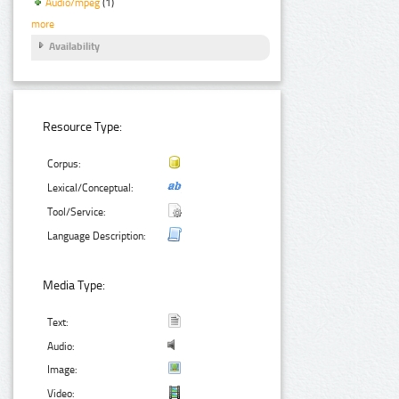
Audio/mpeg
(1)
more
Availability
Resource Type:
Corpus:
Lexical/Conceptual:
Tool/Service:
Language Description:
Media Type:
Text:
Audio:
Image:
Video: