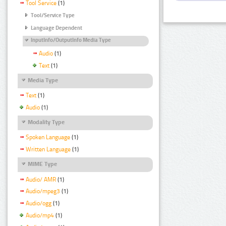
Tool Service
(1)
Tool/Service Type
Language Dependent
InputInfo/OutputInfo Media Type
Audio
(1)
Text
(1)
Media Type
Text
(1)
Audio
(1)
Modality Type
Spoken Language
(1)
Written Language
(1)
MIME Type
Audio/ AMR
(1)
Audio/mpeg3
(1)
Audio/ogg
(1)
Audio/mp4
(1)