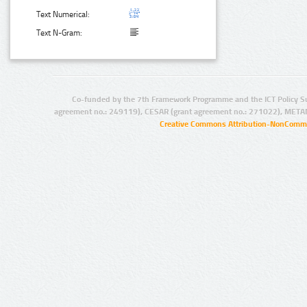
Text Numerical:
Text N-Gram:
Co-funded by the 7th Framework Programme and the ICT Policy S
agreement no.: 249119), CESAR (grant agreement no.: 271022), META
Creative Commons Attribution-NonCommer