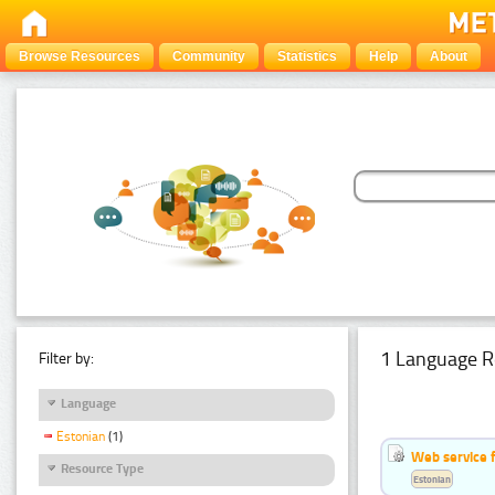
Browse Resources
Community
Statistics
Help
About
1 Language R
Filter by:
Language
Estonian
(1)
Web service f
Resource Type
Estonian