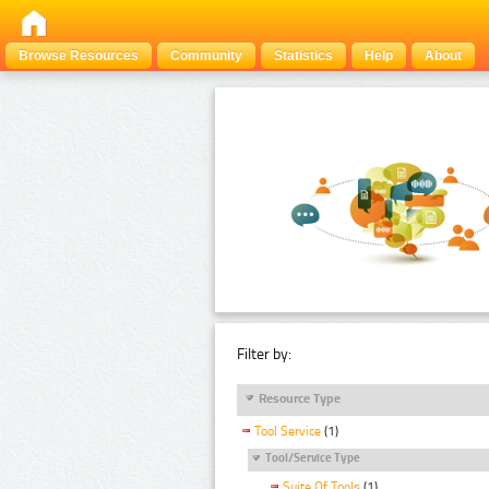
Browse Resources
Community
Statistics
Help
About
Filter by:
Resource Type
Tool Service
(1)
Tool/Service Type
Suite Of Tools
(1)