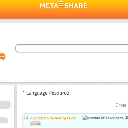
1 Language Resource
Order 
2
Application for voicing texts
Estonian