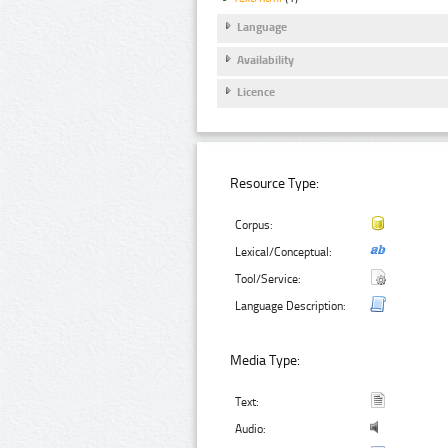
Language
Availability
Licence
Resource Type:
Corpus:
Lexical/Conceptual:
Tool/Service:
Language Description:
Media Type:
Text:
Audio: