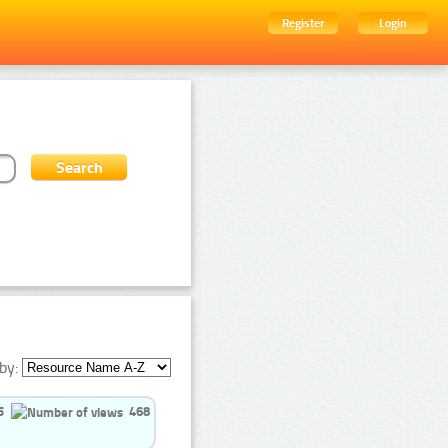
Register
Login
by:
5
468