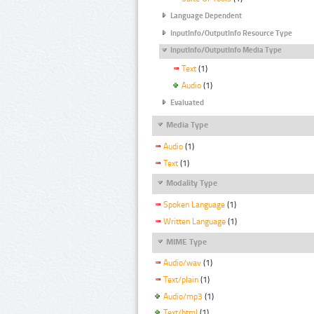
Language Dependent
InputInfo/OutputInfo Resource Type
InputInfo/OutputInfo Media Type
Text
(1)
Audio
(1)
Evaluated
Media Type
Audio
(1)
Text
(1)
Modality Type
Spoken Language
(1)
Written Language
(1)
MIME Type
Audio/wav
(1)
Text/plain
(1)
Audio/mp3
(1)
Text/html
(1)