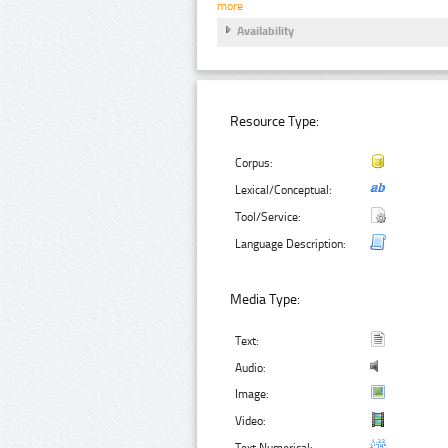
more
Availability
Resource Type:
Corpus:
Lexical/Conceptual:
Tool/Service:
Language Description:
Media Type:
Text:
Audio:
Image:
Video:
Text Numerical: