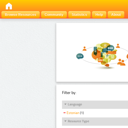
Browse Resources
Community
Statistics
Help
About
Filter by:
Language
Estonian
(1)
Resource Type