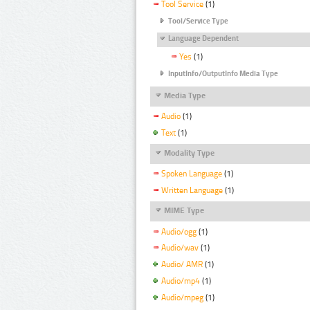
Tool Service
(1)
Tool/Service Type
Language Dependent
Yes
(1)
InputInfo/OutputInfo Media Type
Media Type
Audio
(1)
Text
(1)
Modality Type
Spoken Language
(1)
Written Language
(1)
MIME Type
Audio/ogg
(1)
Audio/wav
(1)
Audio/ AMR
(1)
Audio/mp4
(1)
Audio/mpeg
(1)