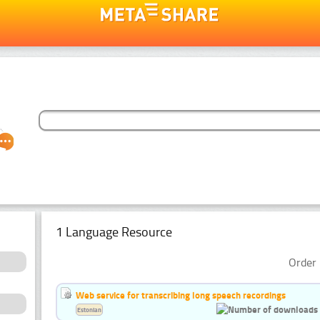
1 Language Resource
Order 
Web service for transcribing long speech recordings
Estonian