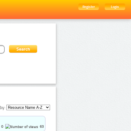
Register
Login
by:
0
63