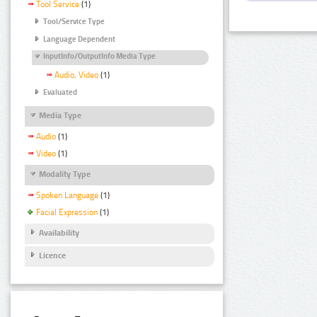
Tool Service
(1)
Tool/Service Type
Language Dependent
InputInfo/OutputInfo Media Type
Audio, Video
(1)
Evaluated
Media Type
Audio
(1)
Video
(1)
Modality Type
Spoken Language
(1)
Facial Expression
(1)
Availability
Licence