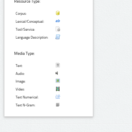
Resource Type:
Corpus:
Lexical/Conceptual:
Tool/Service:
Language Description:
Media Type:
Text:
Audio:
Image:
Video:
Text Numerical:
Text N-Gram: