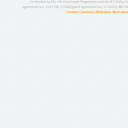
Co-funded by the 7th Framework Programme and the ICT Policy S
agreement no.: 249119), CESAR (grant agreement no.: 271022), META
Creative Commons Attribution-NonCommer