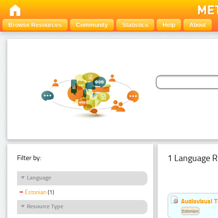
Browse Resources
Community
Statistics
Help
About
1 Language R
Filter by:
Language
Estonian
(1)
Audiovisual T
Resource Type
Estonian