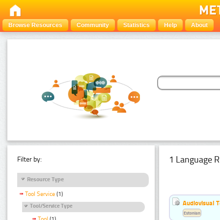
Browse Resources
Community
Statistics
Help
About
1 Language R
Filter by:
Resource Type
Tool Service
(1)
Audiovisual T
Tool/Service Type
Estonian
Tool
(1)