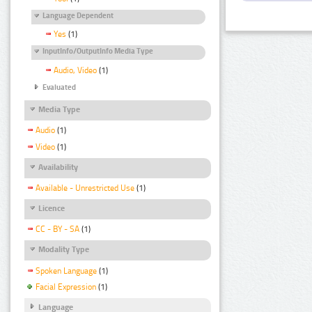
Language Dependent
Yes
(1)
InputInfo/OutputInfo Media Type
Audio, Video
(1)
Evaluated
Media Type
Audio
(1)
Video
(1)
Availability
Available - Unrestricted Use
(1)
Licence
CC - BY - SA
(1)
Modality Type
Spoken Language
(1)
Facial Expression
(1)
Language