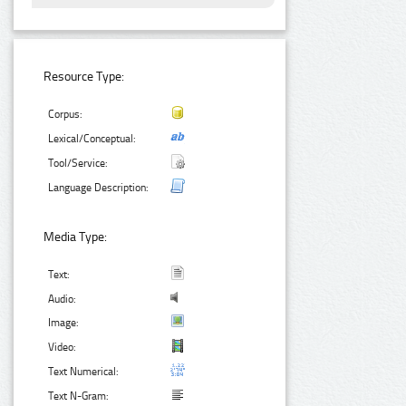
Resource Type:
Corpus:
Lexical/Conceptual:
Tool/Service:
Language Description:
Media Type:
Text:
Audio:
Image:
Video:
Text Numerical:
Text N-Gram: