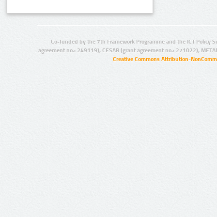
Co-funded by the 7th Framework Programme and the ICT Policy S
agreement no.: 249119), CESAR (grant agreement no.: 271022), META
Creative Commons Attribution-NonCommer