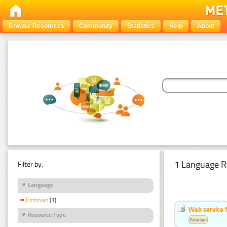
Browse Resources
Community
Statistics
Help
About
1 Language R
Filter by:
Language
Estonian
(1)
Web service f
Resource Type
Estonian