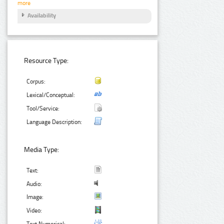
more
Availability
Resource Type:
Corpus:
Lexical/Conceptual:
Tool/Service:
Language Description:
Media Type:
Text:
Audio:
Image:
Video:
Text Numerical: