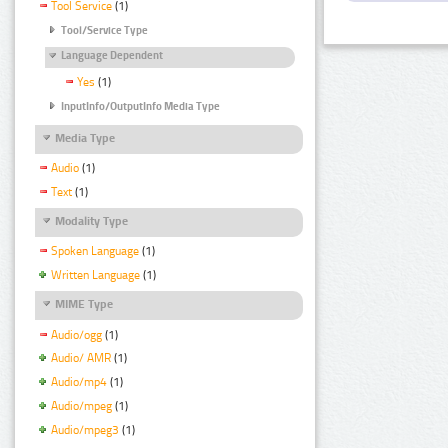
Tool Service
(1)
Tool/Service Type
Language Dependent
Yes
(1)
InputInfo/OutputInfo Media Type
Media Type
Audio
(1)
Text
(1)
Modality Type
Spoken Language
(1)
Written Language
(1)
MIME Type
Audio/ogg
(1)
Audio/ AMR
(1)
Audio/mp4
(1)
Audio/mpeg
(1)
Audio/mpeg3
(1)