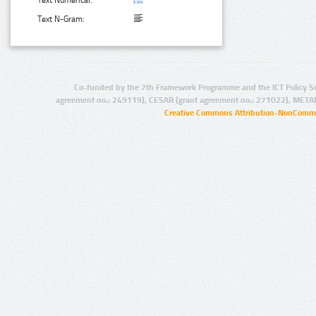
Text N-Gram:
Co-funded by the 7th Framework Programme and the ICT Policy S
agreement no.: 249119), CESAR (grant agreement no.: 271022), META
Creative Commons Attribution-NonCommer