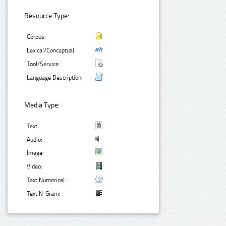
Resource Type:
Corpus:
Lexical/Conceptual:
Tool/Service:
Language Description:
Media Type:
Text:
Audio:
Image:
Video:
Text Numerical:
Text N-Gram: