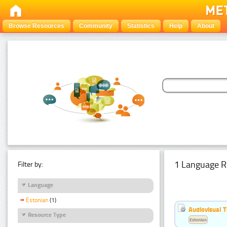
Browse Resources
Community
Statistics
Help
About
1 Language R
Filter by:
Language
Estonian
(1)
Audiovisual T
Resource Type
Estonian