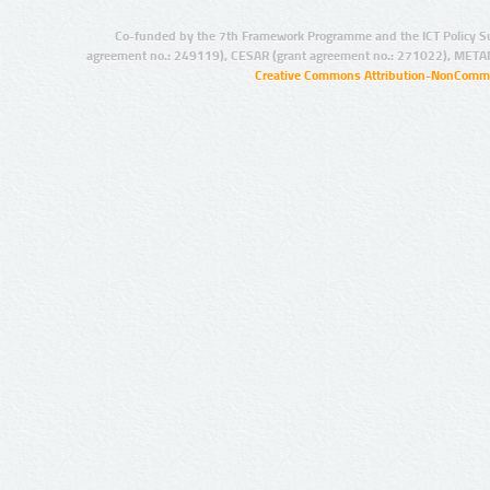
Co-funded by the 7th Framework Programme and the ICT Policy S
agreement no.: 249119), CESAR (grant agreement no.: 271022), META
Creative Commons Attribution-NonCommer