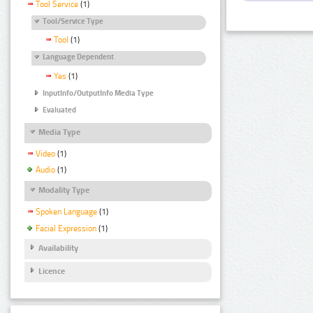
Tool Service
(1)
Tool/Service Type
Tool
(1)
Language Dependent
Yes
(1)
InputInfo/OutputInfo Media Type
Evaluated
Media Type
Video
(1)
Audio
(1)
Modality Type
Spoken Language
(1)
Facial Expression
(1)
Availability
Licence