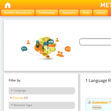
Browse Resources
Community
Statistics
Help
About
1 Language R
Filter by:
Language
Estonian
(1)
Audiovisual T
Resource Type
Estonian