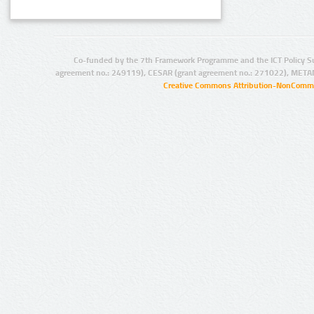
Co-funded by the 7th Framework Programme and the ICT Policy S
agreement no.: 249119), CESAR (grant agreement no.: 271022), META
Creative Commons Attribution-NonCommer