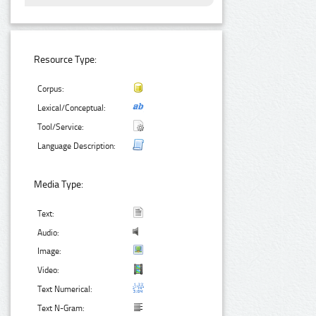
Resource Type:
Corpus:
Lexical/Conceptual:
Tool/Service:
Language Description:
Media Type:
Text:
Audio:
Image:
Video:
Text Numerical:
Text N-Gram: