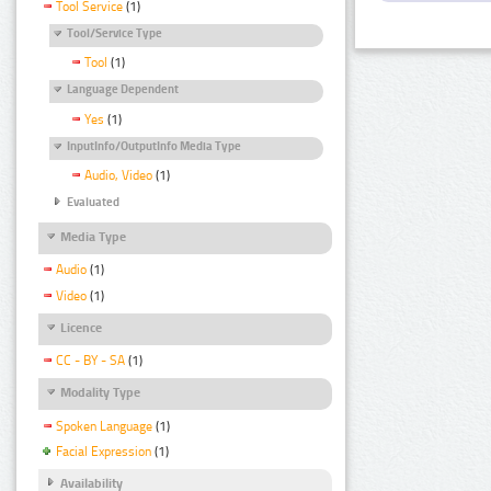
Tool Service
(1)
Tool/Service Type
Tool
(1)
Language Dependent
Yes
(1)
InputInfo/OutputInfo Media Type
Audio, Video
(1)
Evaluated
Media Type
Audio
(1)
Video
(1)
Licence
CC - BY - SA
(1)
Modality Type
Spoken Language
(1)
Facial Expression
(1)
Availability