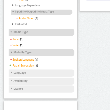
Language Dependent
InputInfo/OutputInfo Media Type
Audio, Video
(1)
Evaluated
Media Type
Audio
(1)
Video
(1)
Modality Type
Spoken Language
(1)
Facial Expression
(1)
Language
Availability
Licence