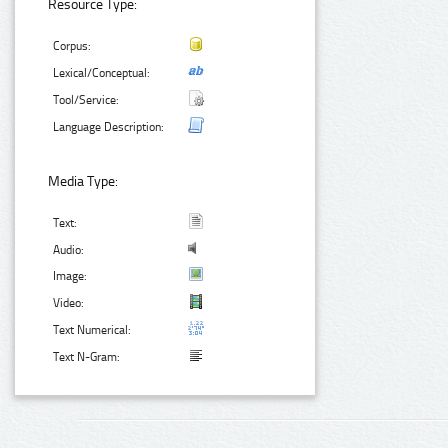
Resource Type:
Corpus:
Lexical/Conceptual:
Tool/Service:
Language Description:
Media Type:
Text:
Audio:
Image:
Video:
Text Numerical:
Text N-Gram: