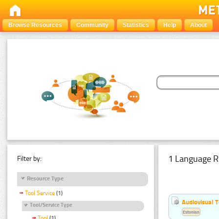
Browse Resources
Community
Statistics
Help
About
1 Language R
Filter by:
Resource Type
Tool Service
(1)
Audiovisual T
Tool/Service Type
Estonian
Tool
(1)