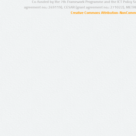
Co-funded by the 7th Framework Programme and the ICT Policy S
agreement no.: 249119), CESAR (grant agreement no.: 271022), META
Creative Commons Attribution-NonCommer