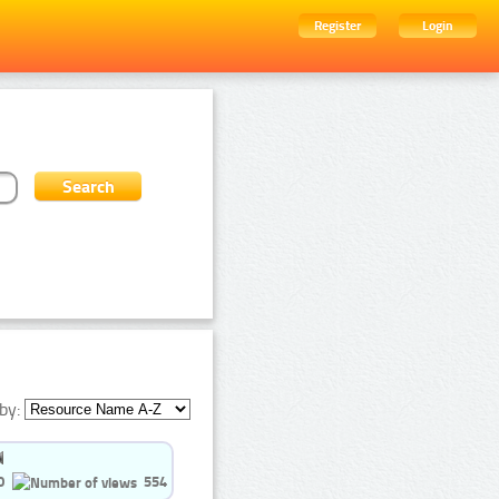
Register
Login
by:
0
554