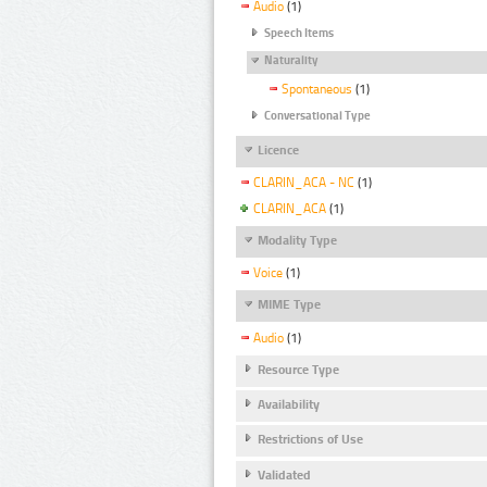
Audio
(1)
Speech Items
Naturality
Spontaneous
(1)
Conversational Type
Licence
CLARIN_ACA - NC
(1)
CLARIN_ACA
(1)
Modality Type
Voice
(1)
MIME Type
Audio
(1)
Resource Type
Availability
Restrictions of Use
Validated