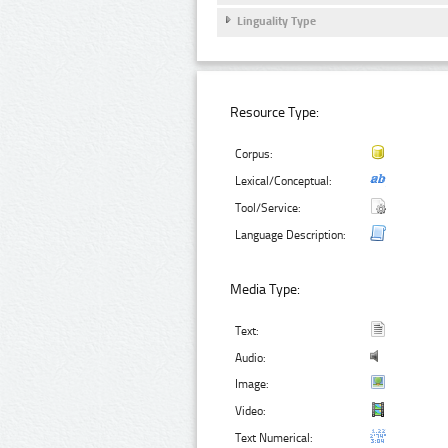
Linguality Type
Resource Type:
Corpus:
Lexical/Conceptual:
Tool/Service:
Language Description:
Media Type:
Text:
Audio:
Image:
Video:
Text Numerical: