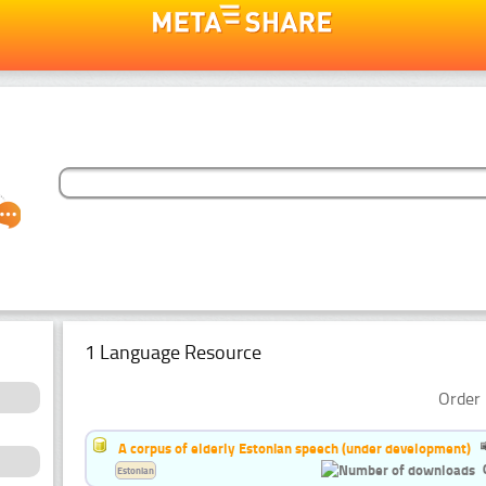
1 Language Resource
Order 
A corpus of elderly Estonian speech (under development)
Estonian