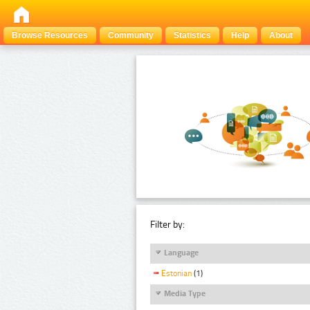
Browse Resources
Community
Statistics
Help
About
Filter by:
Language
Estonian
(1)
Media Type