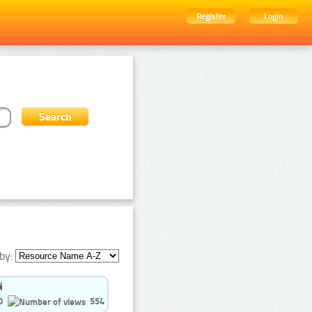
Register
Login
by:
0
554