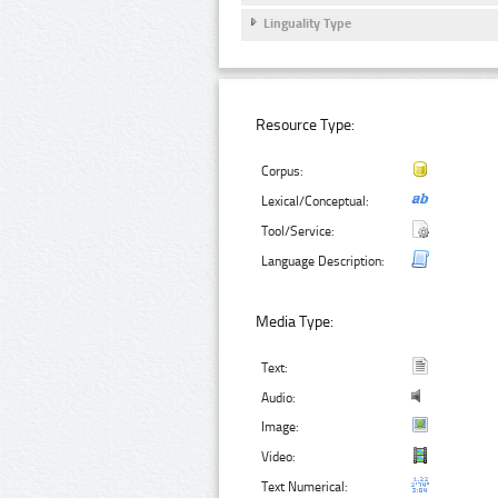
Linguality Type
Resource Type:
Corpus:
Lexical/Conceptual:
Tool/Service:
Language Description:
Media Type:
Text:
Audio:
Image:
Video:
Text Numerical: