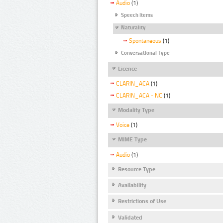
Audio
(1)
Speech Items
Naturality
Spontaneous
(1)
Conversational Type
Licence
CLARIN_ACA
(1)
CLARIN_ACA - NC
(1)
Modality Type
Voice
(1)
MIME Type
Audio
(1)
Resource Type
Availability
Restrictions of Use
Validated