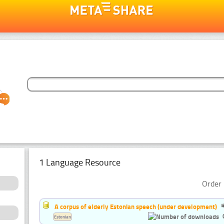
1 Language Resource
Order 
A corpus of elderly Estonian speech (under development)
Estonian