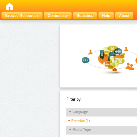
Browse Resources
Community
Statistics
Help
About
Filter by:
Language
Estonian
(1)
Media Type