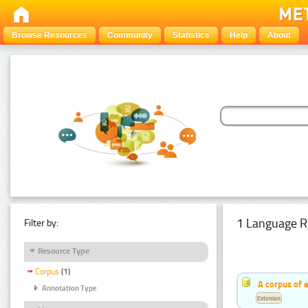
Browse Resources
Community
Statistics
Help
About
1 Language R
Filter by:
Resource Type
Corpus
(1)
A corpus of 
Annotation Type
Estonian