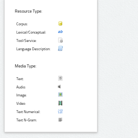
Resource Type:
Corpus:
Lexical/Conceptual:
Tool/Service:
Language Description:
Media Type:
Text:
Audio:
Image:
Video:
Text Numerical:
Text N-Gram: