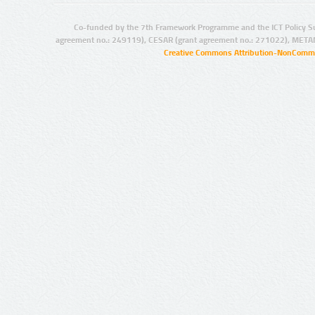
Co-funded by the 7th Framework Programme and the ICT Policy S
agreement no.: 249119), CESAR (grant agreement no.: 271022), META
Creative Commons Attribution-NonCommer