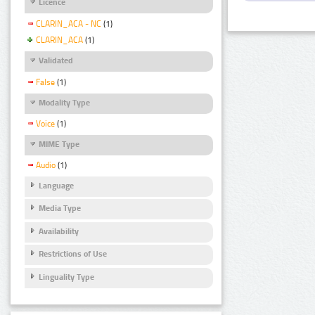
Licence
CLARIN_ACA - NC
(1)
CLARIN_ACA
(1)
Validated
False
(1)
Modality Type
Voice
(1)
MIME Type
Audio
(1)
Language
Media Type
Availability
Restrictions of Use
Linguality Type