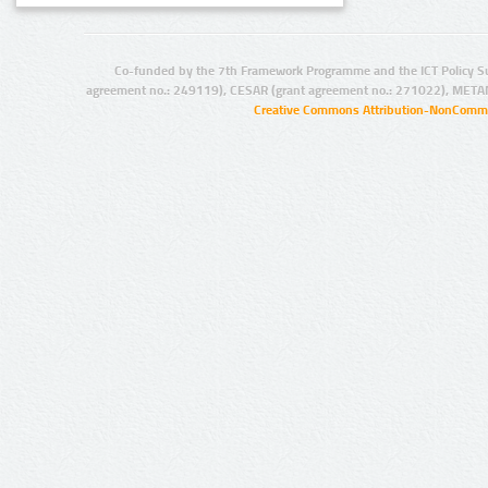
Co-funded by the 7th Framework Programme and the ICT Policy S
agreement no.: 249119), CESAR (grant agreement no.: 271022), META
Creative Commons Attribution-NonCommer