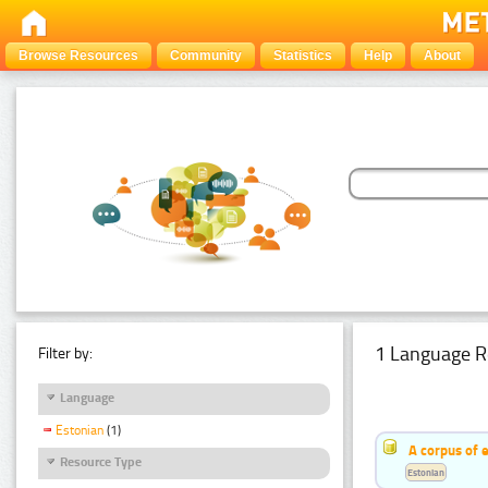
Browse Resources
Community
Statistics
Help
About
1 Language R
Filter by:
Language
Estonian
(1)
A corpus of 
Resource Type
Estonian