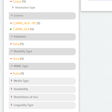
Corpus
(1)
Annotation Type
Licence
CLARIN_ACA - NC
(1)
CLARIN_ACA
(1)
Validated
False
(1)
Modality Type
Voice
(1)
MIME Type
Audio
(1)
Media Type
Availability
Restrictions of Use
Linguality Type