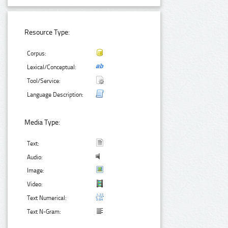
Resource Type:
Corpus:
Lexical/Conceptual:
Tool/Service:
Language Description:
Media Type:
Text:
Audio:
Image:
Video:
Text Numerical:
Text N-Gram: