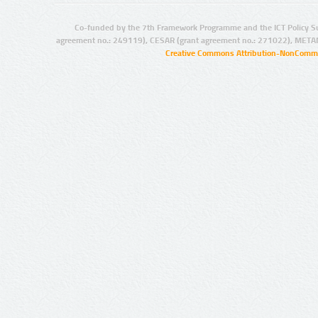
Co-funded by the 7th Framework Programme and the ICT Policy S
agreement no.: 249119), CESAR (grant agreement no.: 271022), META
Creative Commons Attribution-NonCommer