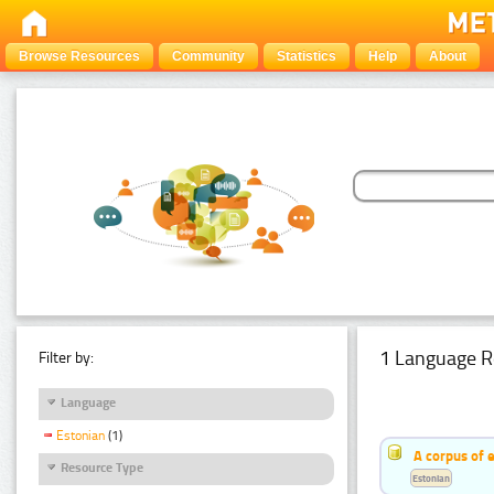
Browse Resources
Community
Statistics
Help
About
1 Language R
Filter by:
Language
Estonian
(1)
A corpus of 
Resource Type
Estonian