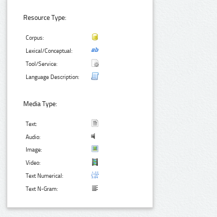
Resource Type:
Corpus:
Lexical/Conceptual:
Tool/Service:
Language Description:
Media Type:
Text:
Audio:
Image:
Video:
Text Numerical:
Text N-Gram: