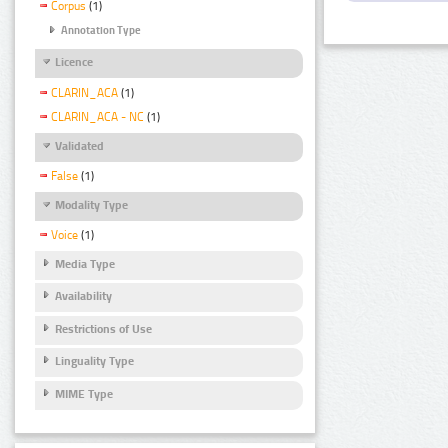
Corpus
(1)
Annotation Type
Licence
CLARIN_ACA
(1)
CLARIN_ACA - NC
(1)
Validated
False
(1)
Modality Type
Voice
(1)
Media Type
Availability
Restrictions of Use
Linguality Type
MIME Type