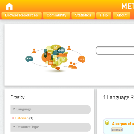
Browse Resources
Community
Statistics
Help
About
1 Language R
Filter by:
Language
Estonian
(1)
A corpus of 
Resource Type
Estonian