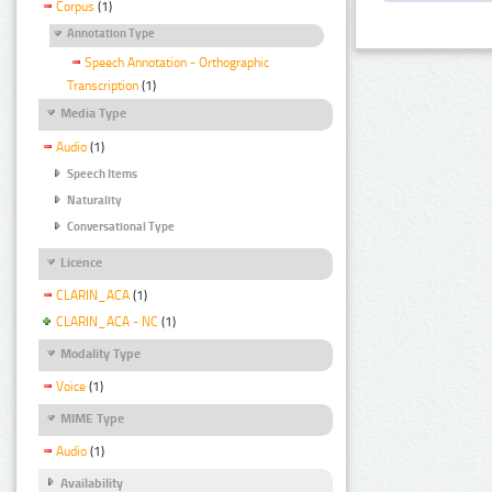
Corpus
(1)
Annotation Type
Speech Annotation - Orthographic
Transcription
(1)
Media Type
Audio
(1)
Speech Items
Naturality
Conversational Type
Licence
CLARIN_ACA
(1)
CLARIN_ACA - NC
(1)
Modality Type
Voice
(1)
MIME Type
Audio
(1)
Availability