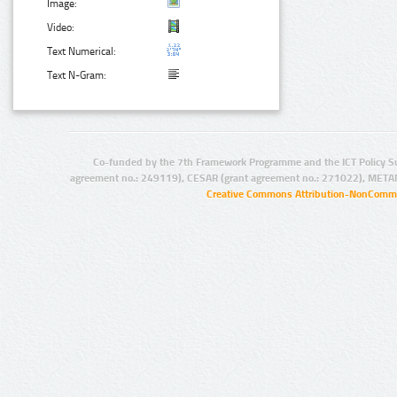
Image:
Video:
Text Numerical:
Text N-Gram:
Co-funded by the 7th Framework Programme and the ICT Policy S
agreement no.: 249119), CESAR (grant agreement no.: 271022), META
Creative Commons Attribution-NonCommer