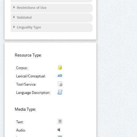
Restrictions of Use
Validated
Linguality Type
Resource Type:
Corpus:
Lexical/Conceptual:
Tool/Service:
Language Description:
Media Type:
Text:
Audio: