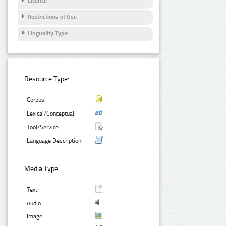
Licence
Restrictions of Use
Linguality Type
Resource Type:
Corpus:
Lexical/Conceptual:
Tool/Service:
Language Description:
Media Type:
Text:
Audio:
Image: