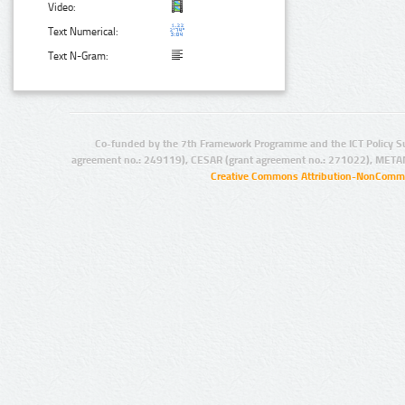
Video:
Text Numerical:
Text N-Gram:
Co-funded by the 7th Framework Programme and the ICT Policy S
agreement no.: 249119), CESAR (grant agreement no.: 271022), META
Creative Commons Attribution-NonCommer