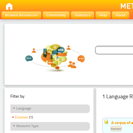
Browse Resources
Community
Statistics
Help
About
1 Language R
Filter by:
Language
Estonian
(1)
A corpus of 
Resource Type
Estonian