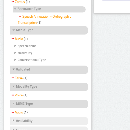
Corpus
(1)
Annotation Type
Speech Annotation - Orthographic
Transcription
(1)
Media Type
Audio
(1)
Speech Items
Naturality
Conversational Type
Validated
False
(1)
Modality Type
Voice
(1)
MIME Type
Audio
(1)
Availability