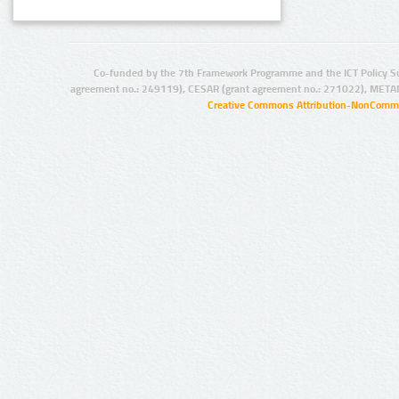
Co-funded by the 7th Framework Programme and the ICT Policy S
agreement no.: 249119), CESAR (grant agreement no.: 271022), META
Creative Commons Attribution-NonCommer