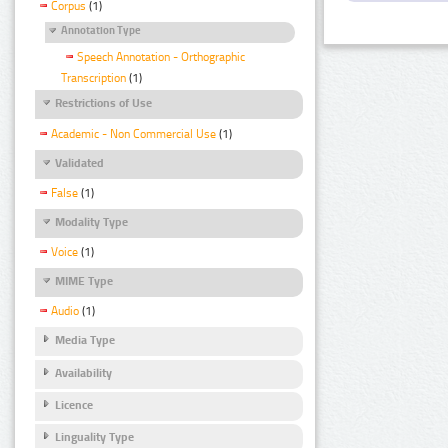
Corpus
(1)
Annotation Type
Speech Annotation - Orthographic
Transcription
(1)
Restrictions of Use
Academic - Non Commercial Use
(1)
Validated
False
(1)
Modality Type
Voice
(1)
MIME Type
Audio
(1)
Media Type
Availability
Licence
Linguality Type