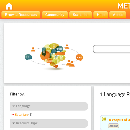
Browse Resources
Community
Statistics
Help
About
1 Language R
Filter by:
Language
Estonian
(1)
A corpus of 
Resource Type
Estonian