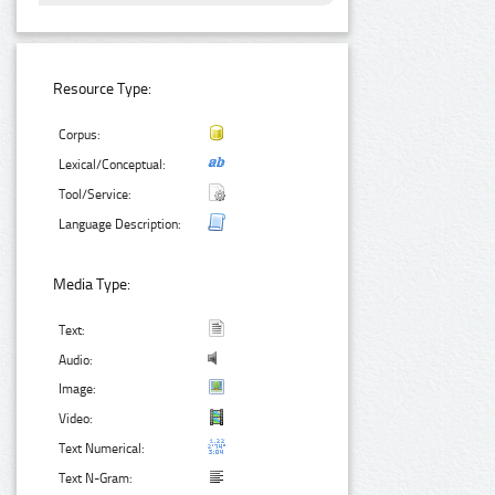
Resource Type:
Corpus:
Lexical/Conceptual:
Tool/Service:
Language Description:
Media Type:
Text:
Audio:
Image:
Video:
Text Numerical:
Text N-Gram: