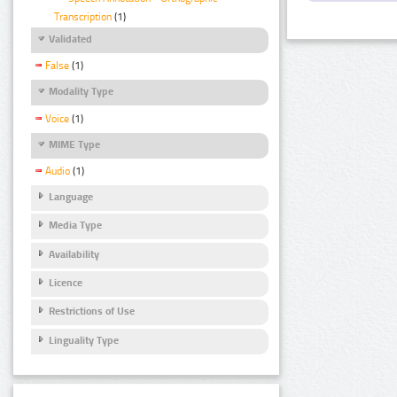
Transcription
(1)
Validated
False
(1)
Modality Type
Voice
(1)
MIME Type
Audio
(1)
Language
Media Type
Availability
Licence
Restrictions of Use
Linguality Type