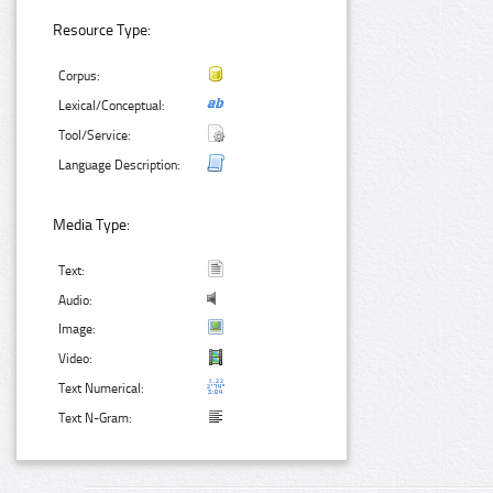
Resource Type:
Corpus:
Lexical/Conceptual:
Tool/Service:
Language Description:
Media Type:
Text:
Audio:
Image:
Video:
Text Numerical:
Text N-Gram: