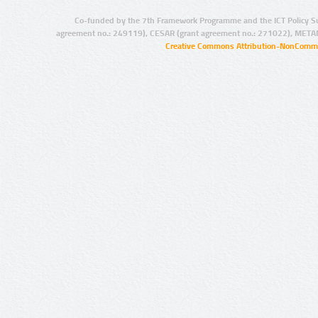
Co-funded by the 7th Framework Programme and the ICT Policy S
agreement no.: 249119), CESAR (grant agreement no.: 271022), META
Creative Commons Attribution-NonCommer