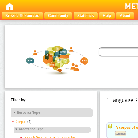
Browse Resources
Community
Statistics
Help
About
1 Language R
Filter by:
Resource Type
Corpus
(1)
A corpus of 
Annotation Type
Estonian
Speech Annotation - Orthographic