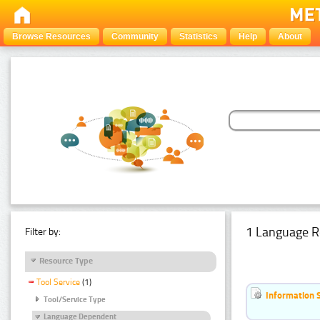
Browse Resources
Community
Statistics
Help
About
1 Language R
Filter by:
Resource Type
Tool Service
(1)
Information 
Tool/Service Type
Language Dependent