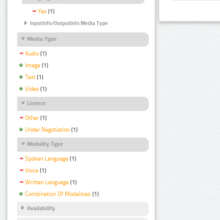
Yes
(1)
InputInfo/OutputInfo Media Type
Media Type
Audio
(1)
Image
(1)
Text
(1)
Video
(1)
Licence
Other
(1)
Under Negotiation
(1)
Modality Type
Spoken Language
(1)
Voice
(1)
Written Language
(1)
Combination Of Modalities
(1)
Availability