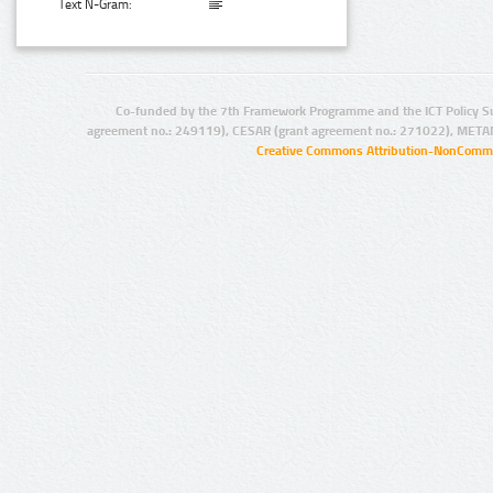
Text N-Gram:
Co-funded by the 7th Framework Programme and the ICT Policy S
agreement no.: 249119), CESAR (grant agreement no.: 271022), META
Creative Commons Attribution-NonCommer