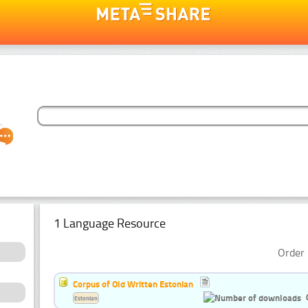
1 Language Resource
Order 
Corpus of Old Written Estonian
Estonian