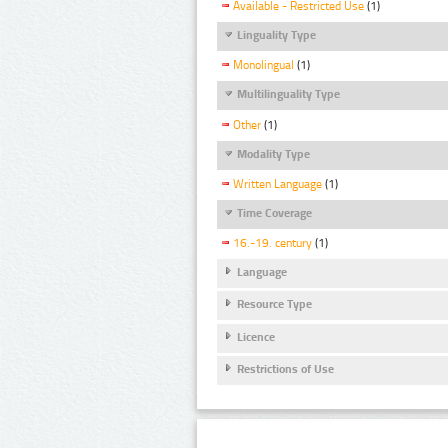
Available - Restricted Use
(1)
Linguality Type
Monolingual
(1)
Multilinguality Type
Other
(1)
Modality Type
Written Language
(1)
Time Coverage
16.-19. century
(1)
Language
Resource Type
Licence
Restrictions of Use