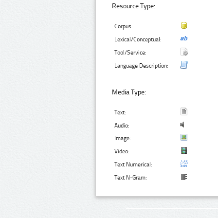
Resource Type:
Corpus:
Lexical/Conceptual:
Tool/Service:
Language Description:
Media Type:
Text:
Audio:
Image:
Video:
Text Numerical:
Text N-Gram: