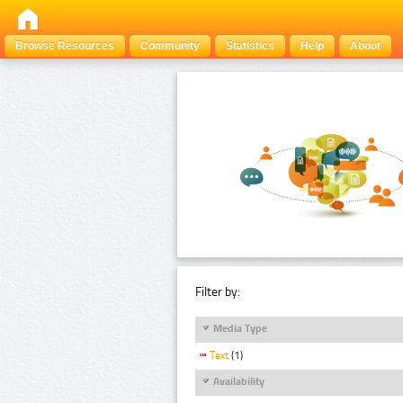
Browse Resources
Community
Statistics
Help
About
Filter by:
Media Type
Text
(1)
Availability