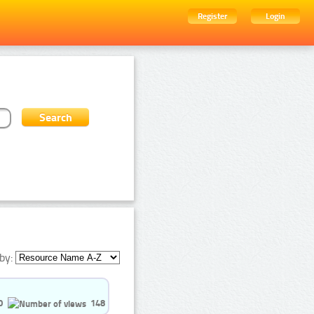
Register
Login
by:
0
148