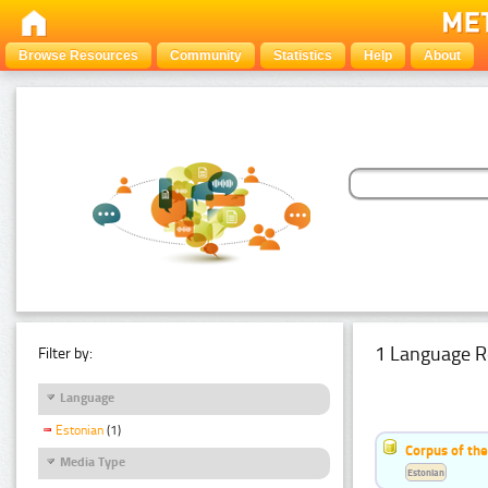
Browse Resources
Community
Statistics
Help
About
1 Language R
Filter by:
Language
Estonian
(1)
Corpus of the
Media Type
Estonian