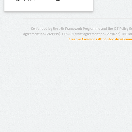
Text N-Gram:
Co-funded by the 7th Framework Programme and the ICT Policy S
agreement no.: 249119), CESAR (grant agreement no.: 271022), META
Creative Commons Attribution-NonCommer