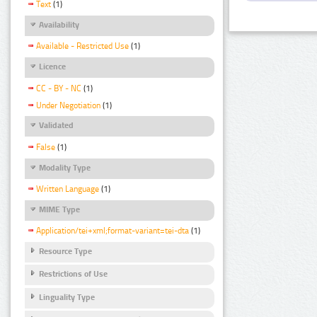
Text
(1)
Availability
Available - Restricted Use
(1)
Licence
CC - BY - NC
(1)
Under Negotiation
(1)
Validated
False
(1)
Modality Type
Written Language
(1)
MIME Type
Application/tei+xml;format-variant=tei-dta
(1)
Resource Type
Restrictions of Use
Linguality Type