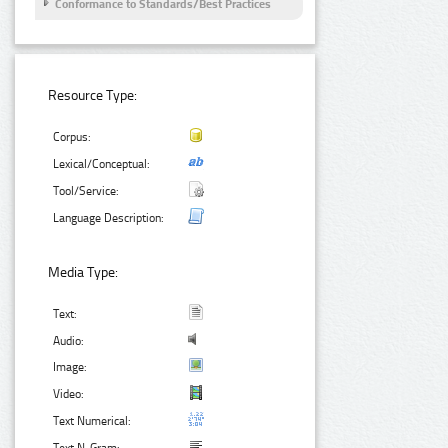
Conformance to Standards/Best Practices
Resource Type:
Corpus:
Lexical/Conceptual:
Tool/Service:
Language Description:
Media Type:
Text:
Audio:
Image:
Video:
Text Numerical: