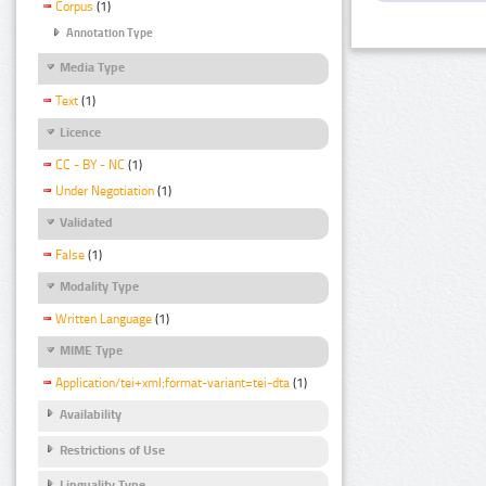
Corpus
(1)
Annotation Type
Media Type
Text
(1)
Licence
CC - BY - NC
(1)
Under Negotiation
(1)
Validated
False
(1)
Modality Type
Written Language
(1)
MIME Type
Application/tei+xml;format-variant=tei-dta
(1)
Availability
Restrictions of Use
Linguality Type