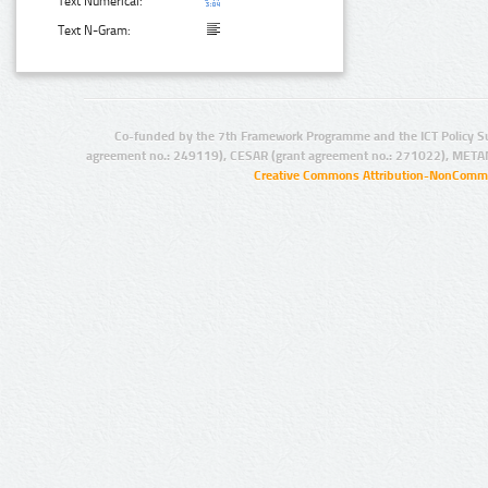
Text Numerical:
Text N-Gram:
Co-funded by the 7th Framework Programme and the ICT Policy S
agreement no.: 249119), CESAR (grant agreement no.: 271022), META
Creative Commons Attribution-NonCommer