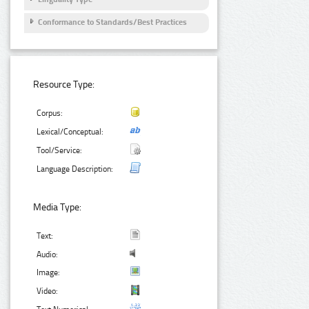
Conformance to Standards/Best Practices
Resource Type:
Corpus:
Lexical/Conceptual:
Tool/Service:
Language Description:
Media Type:
Text:
Audio:
Image:
Video: