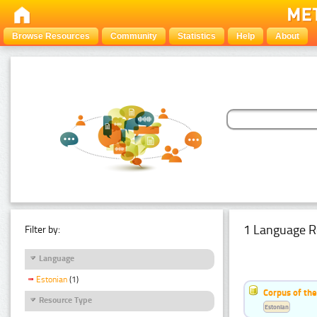
Browse Resources
Community
Statistics
Help
About
1 Language R
Filter by:
Language
Estonian
(1)
Corpus of the
Resource Type
Estonian