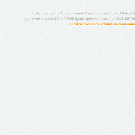
Co-funded by the 7th Framework Programme and the ICT Policy S
agreement no.: 249119), CESAR (grant agreement no.: 271022), META
Creative Commons Attribution-NonCommer