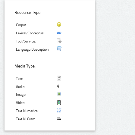
Resource Type:
Corpus:
Lexical/Conceptual:
Tool/Service:
Language Description:
Media Type:
Text:
Audio:
Image:
Video:
Text Numerical:
Text N-Gram: