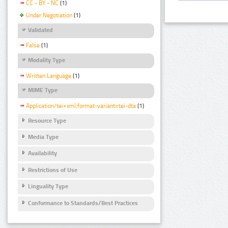
CC - BY - NC
(1)
Under Negotiation
(1)
Validated
False
(1)
Modality Type
Written Language
(1)
MIME Type
Application/tei+xml;format-variant=tei-dta
(1)
Resource Type
Media Type
Availability
Restrictions of Use
Linguality Type
Conformance to Standards/Best Practices