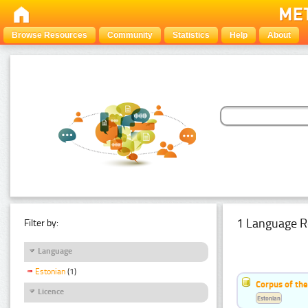
Browse Resources
Community
Statistics
Help
About
1 Language R
Filter by:
Language
Estonian
(1)
Corpus of the
Licence
Estonian