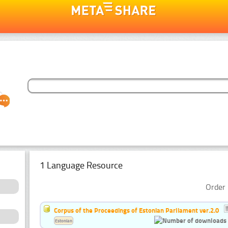
1 Language Resource
Order 
Corpus of the Proceedings of Estonian Parliament ver.2.0
Estonian