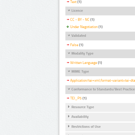
Text
(1)
Licence
CC - BY - NC
(1)
Under Negotiation
(1)
Validated
False
(1)
Modality Type
Written Language
(1)
MIME Type
Application/tei+xml;format-variant=tei-dt
Conformance to Standards/Best Practice
TEI_P5
(1)
Resource Type
Availability
Restrictions of Use