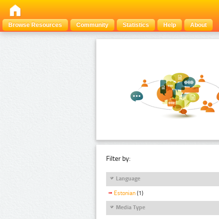
Browse Resources
Community
Statistics
Help
About
Filter by:
Language
Estonian
(1)
Media Type