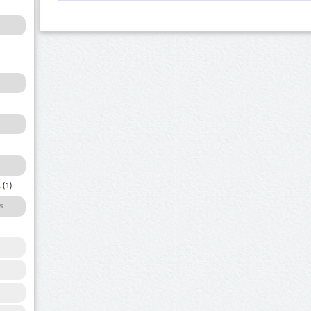
a
(1)
s