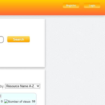
Register
Login
by:
0
58