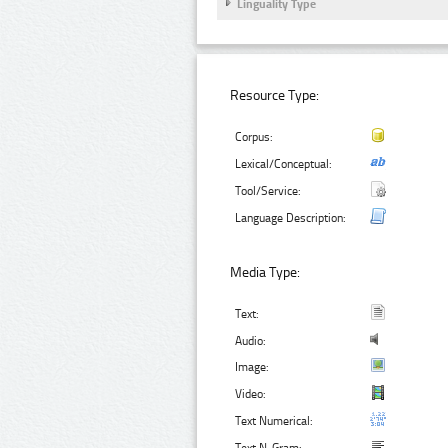
Linguality Type
Resource Type:
Corpus:
Lexical/Conceptual:
Tool/Service:
Language Description:
Media Type:
Text:
Audio:
Image:
Video:
Text Numerical: