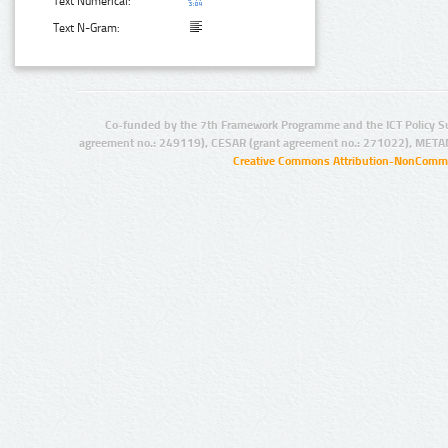
Text Numerical:
Text N-Gram:
Co-funded by the 7th Framework Programme and the ICT Policy S
agreement no.: 249119), CESAR (grant agreement no.: 271022), META
Creative Commons Attribution-NonCommer