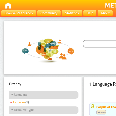
Browse Resources
Community
Statistics
Help
About
1 Language R
Filter by:
Language
Estonian
(1)
Corpus of the
Resource Type
Estonian