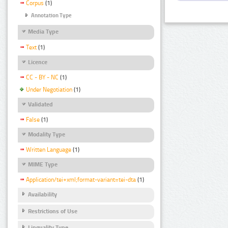
Corpus
(1)
Annotation Type
Media Type
Text
(1)
Licence
CC - BY - NC
(1)
Under Negotiation
(1)
Validated
False
(1)
Modality Type
Written Language
(1)
MIME Type
Application/tei+xml;format-variant=tei-dta
(1)
Availability
Restrictions of Use
Linguality Type