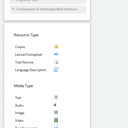
Conformance to Standards/Best Practices
Resource Type:
Corpus:
Lexical/Conceptual:
Tool/Service:
Language Description:
Media Type:
Text:
Audio:
Image:
Video: