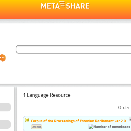
1 Language Resource
Order 
Corpus of the Proceedings of Estonian Parliament ver.2.0
Estonian