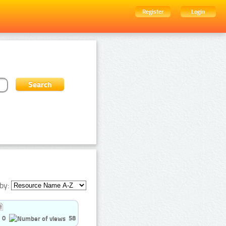
Register
Login
by:
0
58