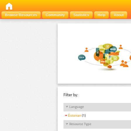
Browse Resources
Community
Statistics
Help
About
Filter by:
Language
Estonian
(1)
Resource Type