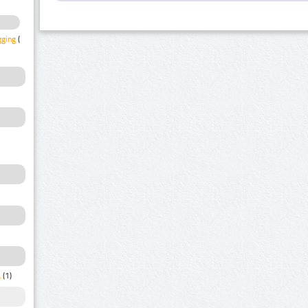
gging
(1)
a
(1)