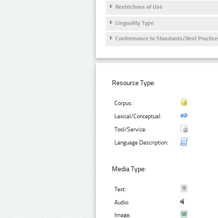
Restrictions of Use
Linguality Type
Conformance to Standards/Best Practice
Resource Type:
Corpus:
Lexical/Conceptual:
Tool/Service:
Language Description:
Media Type:
Text:
Audio:
Image: