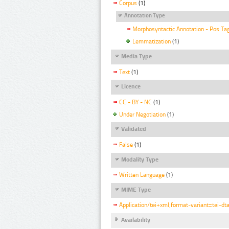
Corpus
(1)
Annotation Type
Morphosyntactic Annotation - Pos Ta
Lemmatization
(1)
Media Type
Text
(1)
Licence
CC - BY - NC
(1)
Under Negotiation
(1)
Validated
False
(1)
Modality Type
Written Language
(1)
MIME Type
Application/tei+xml;format-variant=tei-dt
Availability