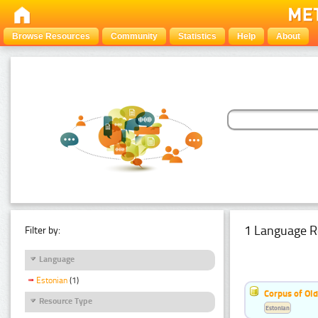
Browse Resources
Community
Statistics
Help
About
1 Language R
Filter by:
Language
Estonian
(1)
Corpus of Old
Resource Type
Estonian