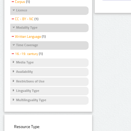
Corpus
(1)
Licence
CC - BY - NC
(1)
Modality Type
Written Language
(1)
Time Coverage
16.-19. century
(1)
Media Type
Availability
Restrictions of Use
Linguality Type
Multilinguality Type
Resource Type: