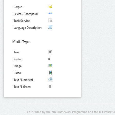
Corpus:
Lexical/Conceptual:
Tool/Service:
Language Description:
Media Type:
Text:
Audio:
Image:
Video:
Text Numerical:
Text N-Gram:
Co-funded by the 7th Framework Programme and the ICT Policy S