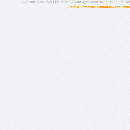
agreement no.: 249119), CESAR (grant agreement no.: 271022), META
Creative Commons Attribution-NonCommer