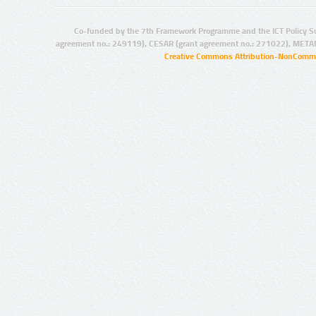
Co-funded by the 7th Framework Programme and the ICT Policy S
agreement no.: 249119), CESAR (grant agreement no.: 271022), META
Creative Commons Attribution-NonCommer