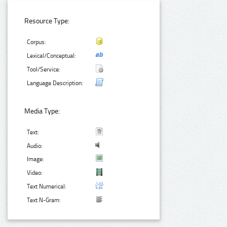
Resource Type:
Corpus:
Lexical/Conceptual:
Tool/Service:
Language Description:
Media Type:
Text:
Audio:
Image:
Video:
Text Numerical:
Text N-Gram: