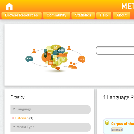
Browse Resources
Community
Statistics
Help
About
1 Language R
Filter by:
Language
Estonian
(1)
Corpus of the
Media Type
Estonian