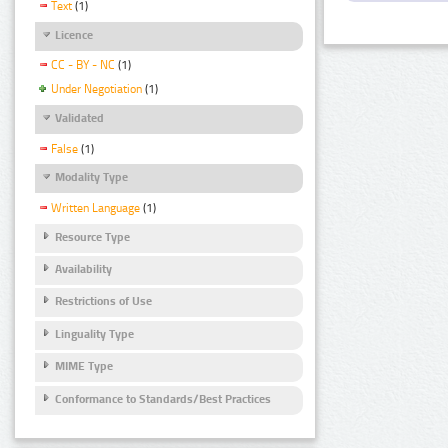
Text
(1)
Licence
CC - BY - NC
(1)
Under Negotiation
(1)
Validated
False
(1)
Modality Type
Written Language
(1)
Resource Type
Availability
Restrictions of Use
Linguality Type
MIME Type
Conformance to Standards/Best Practices