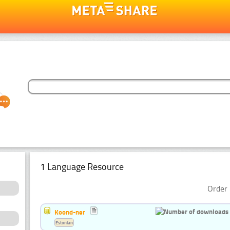
1 Language Resource
Order 
Koond-ner
Estonian