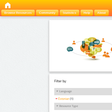
Browse Resources
Community
Statistics
Help
About
Filter by:
Language
Estonian
(1)
Resource Type