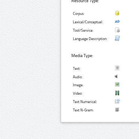
Resource Type:
Corpus:
Lexical/Conceptual:
Tool/Service:
Language Description:
Media Type:
Text:
Audio:
Image:
Video:
Text Numerical:
Text N-Gram: