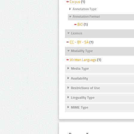
Corpus
(1)
Annotation Type
Annotation Format
BIO
(1)
Licence
CC - BY - SA
(1)
Modality Type
Written Language
(1)
Media Type
Availability
Restrictions of Use
Linguality Type
MIME Type