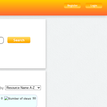
Register
Login
by:
0
50