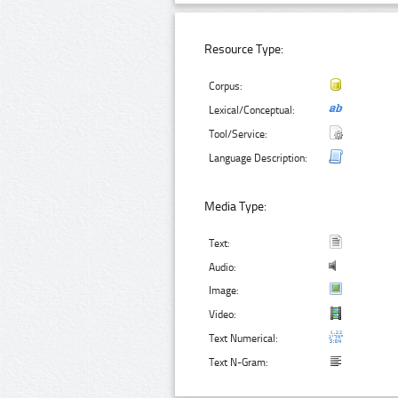
Resource Type:
Corpus:
Lexical/Conceptual:
Tool/Service:
Language Description:
Media Type:
Text:
Audio:
Image:
Video:
Text Numerical:
Text N-Gram: