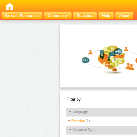
Browse Resources
Community
Statistics
Help
About
Filter by:
Language
Estonian
(1)
Resource Type