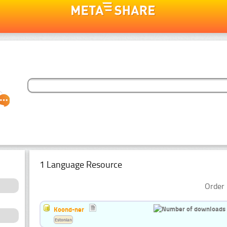
1 Language Resource
Order 
Koond-ner
Estonian