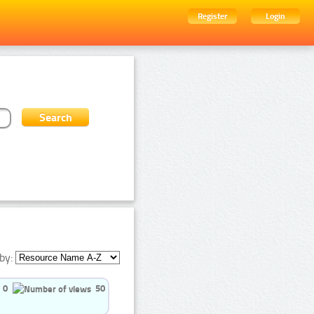
Register
Login
by:
0
50