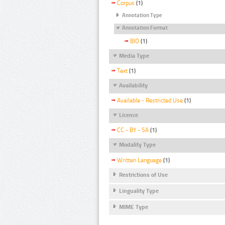
Corpus
(1)
Annotation Type
Annotation Format
BIO
(1)
Media Type
Text
(1)
Availability
Available - Restricted Use
(1)
Licence
CC - BY - SA
(1)
Modality Type
Written Language
(1)
Restrictions of Use
Linguality Type
MIME Type