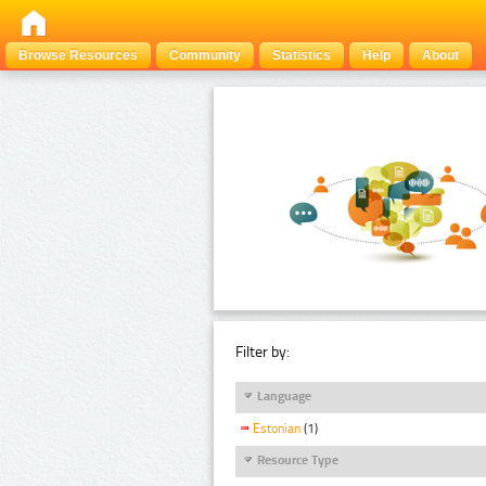
Browse Resources
Community
Statistics
Help
About
Filter by:
Language
Estonian
(1)
Resource Type