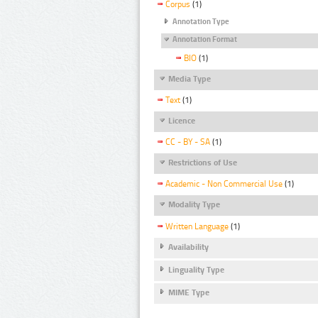
Corpus
(1)
Annotation Type
Annotation Format
BIO
(1)
Media Type
Text
(1)
Licence
CC - BY - SA
(1)
Restrictions of Use
Academic - Non Commercial Use
(1)
Modality Type
Written Language
(1)
Availability
Linguality Type
MIME Type