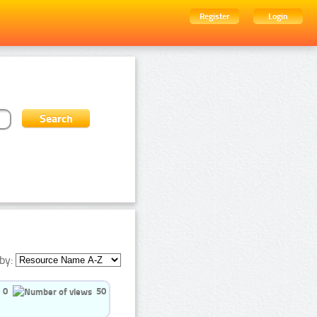
Register
Login
by:
0
50