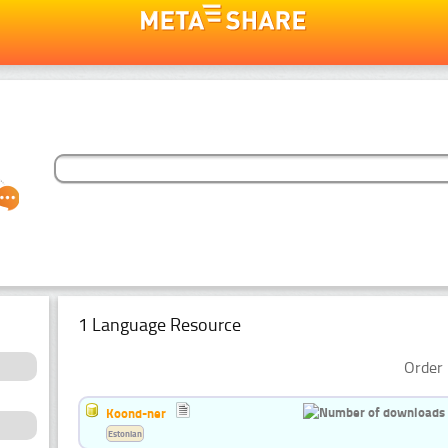
1 Language Resource
Order 
Koond-ner
Estonian