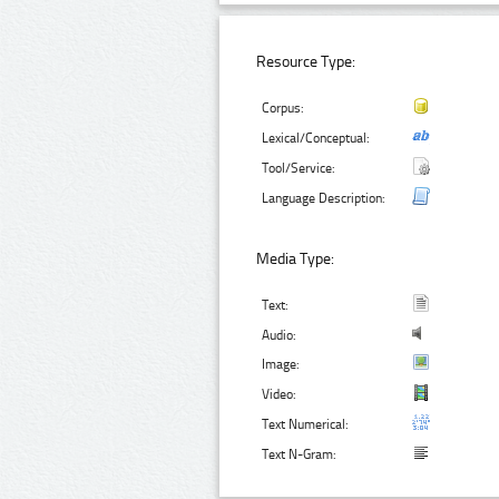
Resource Type:
Corpus:
Lexical/Conceptual:
Tool/Service:
Language Description:
Media Type:
Text:
Audio:
Image:
Video:
Text Numerical:
Text N-Gram: