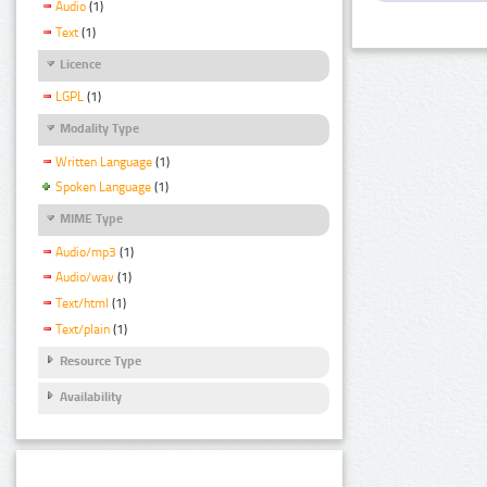
Audio
(1)
Text
(1)
Licence
LGPL
(1)
Modality Type
Written Language
(1)
Spoken Language
(1)
MIME Type
Audio/mp3
(1)
Audio/wav
(1)
Text/html
(1)
Text/plain
(1)
Resource Type
Availability