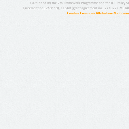
Co-funded by the 7th Framework Programme and the ICT Policy S
agreement no.: 249119), CESAR (grant agreement no.: 271022), META
Creative Commons Attribution-NonCommer