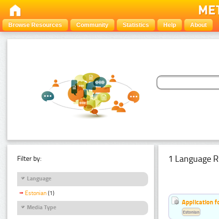
Browse Resources
Community
Statistics
Help
About
1 Language R
Filter by:
Language
Estonian
(1)
Application f
Media Type
Estonian