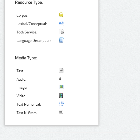
Resource Type:
Corpus:
Lexical/Conceptual:
Tool/Service:
Language Description:
Media Type:
Text:
Audio:
Image:
Video:
Text Numerical:
Text N-Gram: