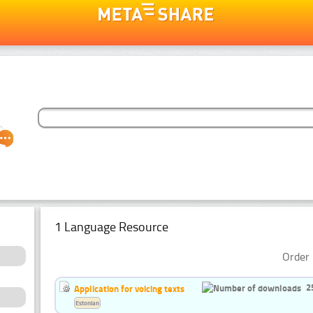
1 Language Resource
Order 
2
Application for voicing texts
Estonian