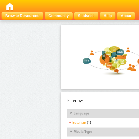
Browse Resources
Community
Statistics
Help
About
Filter by:
Language
Estonian
(1)
Media Type