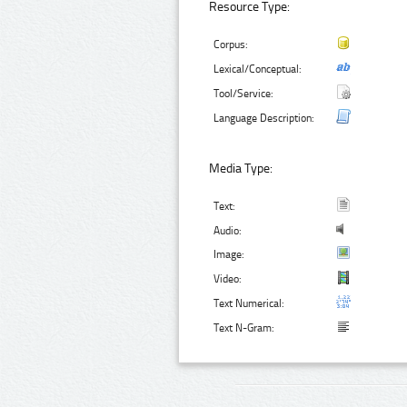
Resource Type:
Corpus:
Lexical/Conceptual:
Tool/Service:
Language Description:
Media Type:
Text:
Audio:
Image:
Video:
Text Numerical:
Text N-Gram: