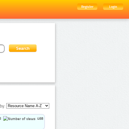
Register
Login
by:
5
468