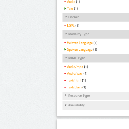
Audio
(1)
Text
(1)
Licence
LGPL
(1)
Modality Type
Written Language
(1)
Spoken Language
(1)
MIME Type
Audio/mp3
(1)
Audio/wav
(1)
Text/html
(1)
Text/plain
(1)
Resource Type
Availability